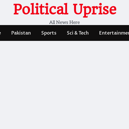
Political Uprise
All News Here
e
Pakistan
Sports
Sci & Tech
Entertainme