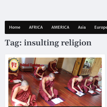
Skip
to
content
Home
AFRICA
AMERICA
Asia
Europ
Tag:
insulting religion