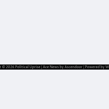
t © 2026
Political Uprise
| Ace News by
Ascendoor
| Powered by
W