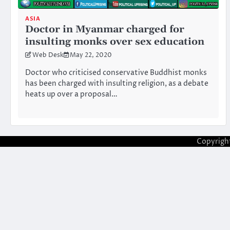
ASIA
Doctor in Myanmar charged for
insulting monks over sex education
Web Desk
May 22, 2020
Doctor who criticised conservative Buddhist monks
has been charged with insulting religion, as a debate
heats up over a proposal…
Copyrigh