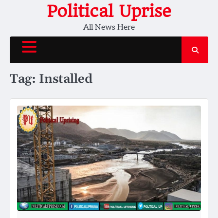
Skip
Political Uprise
to
All News Here
content
Tag:
Installed