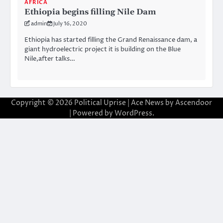
AFRICA
Ethiopia begins filling Nile Dam
admin
July 16, 2020
Ethiopia has started filling the Grand Renaissance dam, a
giant hydroelectric project it is building on the Blue
Nile,after talks…
Copyright © 2026
Political Uprise
| Ace News by
Ascendoor
| Powered by
WordPress
.