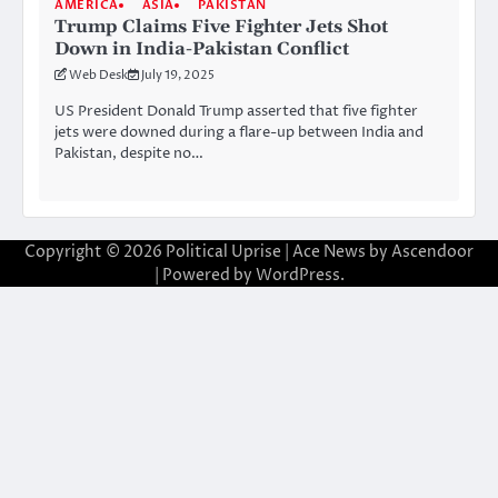
AMERICA
ASIA
PAKISTAN
Trump Claims Five Fighter Jets Shot
Down in India-Pakistan Conflict
Web Desk
July 19, 2025
US President Donald Trump asserted that five fighter
jets were downed during a flare-up between India and
Pakistan, despite no…
Copyright © 2026
Political Uprise
| Ace News by
Ascendoor
| Powered by
WordPress
.