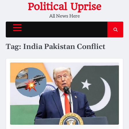
Skip
Political Uprise
to
All News Here
content
Tag:
India Pakistan Conflict