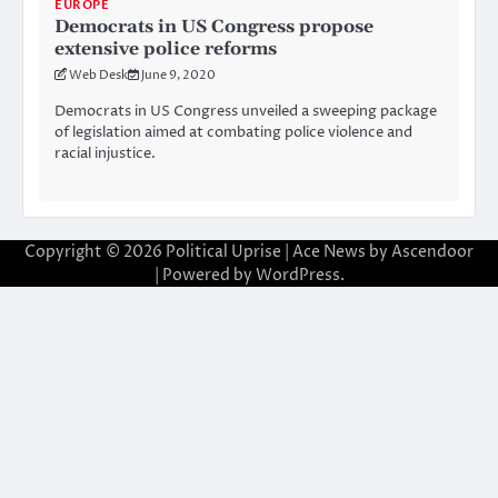
EUROPE
Democrats in US Congress propose
extensive police reforms
Web Desk
June 9, 2020
Democrats in US Congress unveiled a sweeping package
of legislation aimed at combating police violence and
racial injustice.
Copyright © 2026
Political Uprise
| Ace News by
Ascendoor
| Powered by
WordPress
.