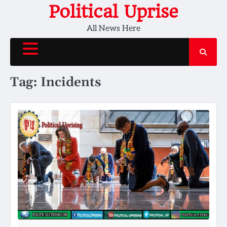
Skip
Political Uprise
to
All News Here
content
Tag:
Incidents