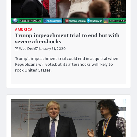
AMERICA
Trump impeachment trial to end but with
severe aftershocks
Web Desk
January 31, 2020
Trump’s impeachment trial could end in acquittal when
Republicans will vote,but its aftershocks will likely to
rock United States.