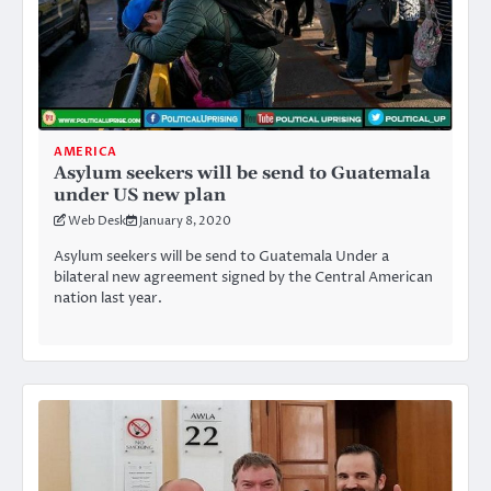
AMERICA
Asylum seekers will be send to Guatemala
under US new plan
Web Desk
January 8, 2020
Asylum seekers will be send to Guatemala Under a
bilateral new agreement signed by the Central American
nation last year.