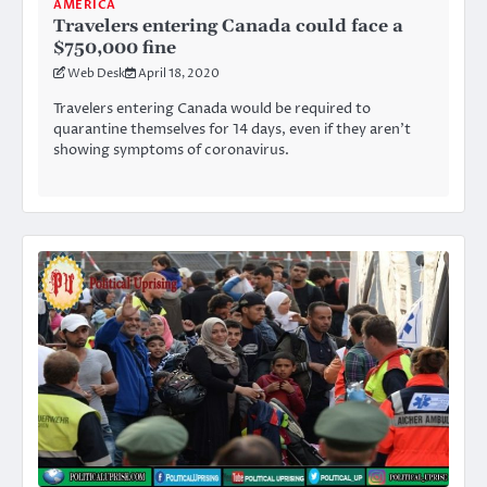
AMERICA
Travelers entering Canada could face a
$750,000 fine
Web Desk
April 18, 2020
Travelers entering Canada would be required to
quarantine themselves for 14 days, even if they aren’t
showing symptoms of coronavirus.