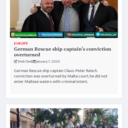
EUROPE
German Rescue ship captain’s conviction
overturned
Web Desk
January 7, 2020
German Rescue ship captain Claus-Peter Reisch
conviction was overturned by Malta court,he did not
enter Maltese waters with criminal intent.