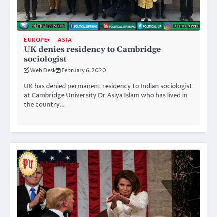
EUROPE
ASIA
UK denies residency to Cambridge
sociologist
Web Desk
February 6, 2020
UK has denied permanent residency to Indian sociologist
at Cambridge University Dr Asiya Islam who has lived in
the country…