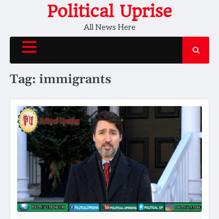
Skip
Political Uprise
to
All News Here
content
Tag:
immigrants