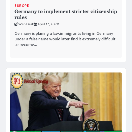
EUROPE
Germany to implement stricter citizenship
rules
Web Desk
April 17, 2020
Germany is planing a law,immigrants living in Germany
under a false name would later find it extremely difficult
to become…