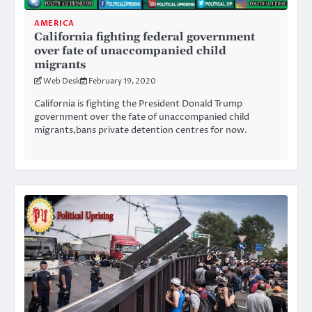
AMERICA
California fighting federal government
over fate of unaccompanied child
migrants
Web Desk
February 19, 2020
California is fighting the President Donald Trump
government over the fate of unaccompanied child
migrants,bans private detention centres for now.