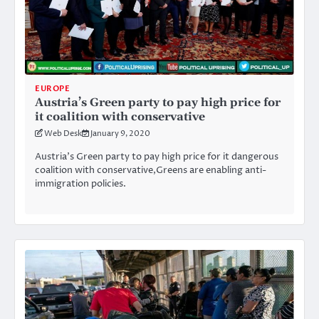
EUROPE
Austria’s Green party to pay high price for
it coalition with conservative
Web Desk
January 9, 2020
Austria’s Green party to pay high price for it dangerous
coalition with conservative,Greens are enabling anti-
immigration policies.