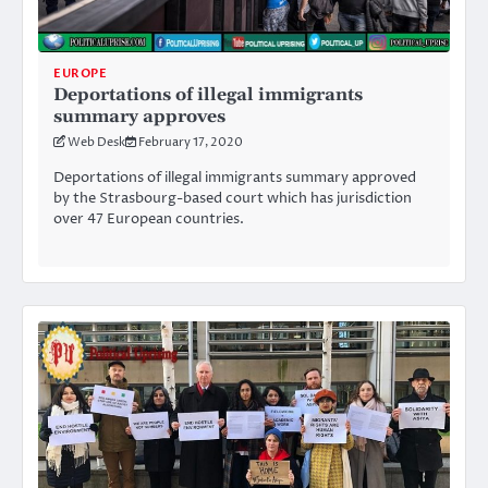
EUROPE
Deportations of illegal immigrants
summary approves
Web Desk
February 17, 2020
Deportations of illegal immigrants summary approved
by the Strasbourg-based court which has jurisdiction
over 47 European countries.