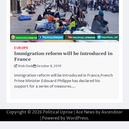
EUROPE
Immigration reform will be introduced in
France
Web Desk
October 8, 2019
Immigration reform will be introduced in France,French
Prime Minister Edouard Philippe has declared his
support for a series of measures.…
Copyright © 2026
Political Uprise
| Ace News by
Ascendoor
| Powered by
WordPress
.