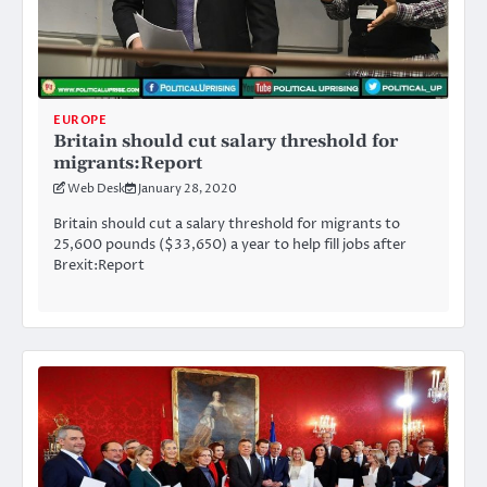
EUROPE
Britain should cut salary threshold for
migrants:Report
Web Desk
January 28, 2020
Britain should cut a salary threshold for migrants to
25,600 pounds ($33,650) a year to help fill jobs after
Brexit:Report