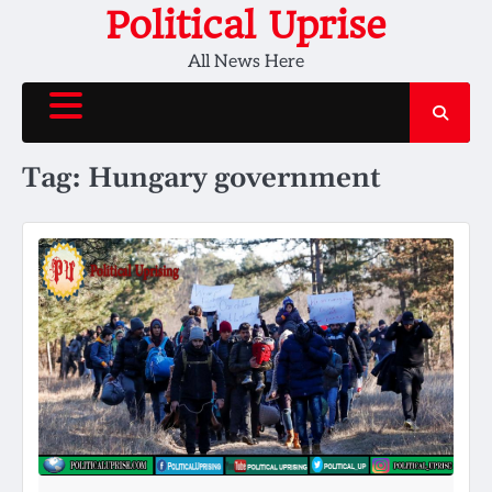
Skip
Political Uprise
to
All News Here
content
Tag:
Hungary government