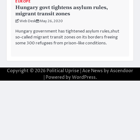
EUROPE
Hungary govt tightens asylum rules,
migrant transit zones
Web Desk
May 26, 2020
Hungary government has tightened asylum rules,shut
so-called migrant transit zones on its borders freeing
some 300 refugees from prison-like conditions.
Copyright © 2026
Political Uprise
| Ace News by
Ascendoor
| Powered by
WordPress
.