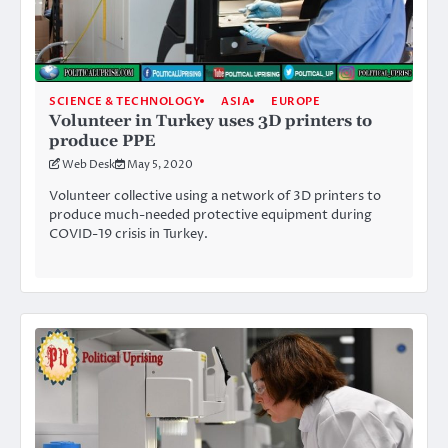
SCIENCE & TECHNOLOGY
ASIA
EUROPE
Volunteer in Turkey uses 3D printers to
produce PPE
Web Desk
May 5, 2020
Volunteer collective using a network of 3D printers to
produce much-needed protective equipment during
COVID-19 crisis in Turkey.