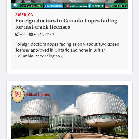
AMERICA
Foreign doctors in Canada hopes fading
for fast-track licenses
admin
July 13, 2020
Foreign doctors hopes fading as only about two dozen
licenses approved in Ontario and none in British
Columbia, according to…