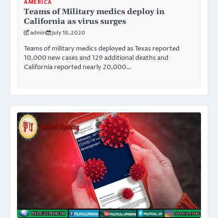
AMERICA
Teams of Military medics deploy in
California as virus surges
admin
July 18, 2020
Teams of military medics deployed as Texas reported
10,000 new cases and 129 additional deaths and
California reported nearly 20,000…