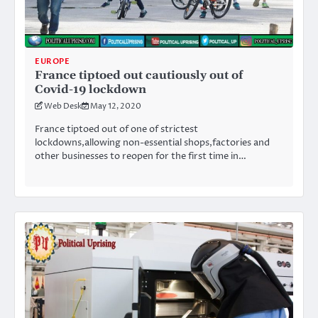
EUROPE
France tiptoed out cautiously out of
Covid-19 lockdown
Web Desk
May 12, 2020
France tiptoed out of one of strictest
lockdowns,allowing non-essential shops,factories and
other businesses to reopen for the first time in…