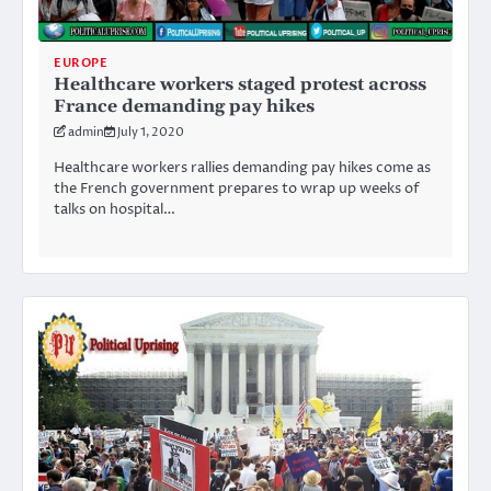
EUROPE
Healthcare workers staged protest across
France demanding pay hikes
admin
July 1, 2020
Healthcare workers rallies demanding pay hikes come as
the French government prepares to wrap up weeks of
talks on hospital…