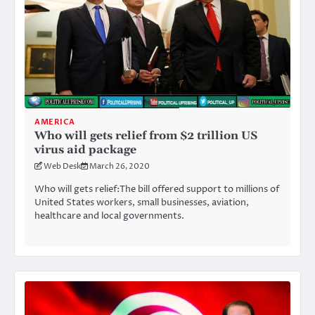
AMERICA
Who will gets relief from $2 trillion US
virus aid package
Web Desk
March 26, 2020
Who will gets relief:The bill offered support to millions of
United States workers, small businesses, aviation,
healthcare and local governments.