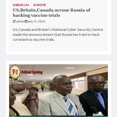
AMERICA
EUROPE
US,Britain,Canada accuse Russia of
hacking vaccine trials
admin
July 17, 2020
US,Canada and Britain’s National Cyber Security Centre
made the announcement that Russia has tried to hack
coronavirus vaccine trials.