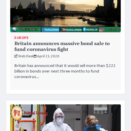
EUROPE
Britain announces massive bond sale to
fund coronavirus fight
Web Desk
April 23, 2020
Britain has announced that it would sell more than $222
billion in bonds over next three months to fund
coronavirus…