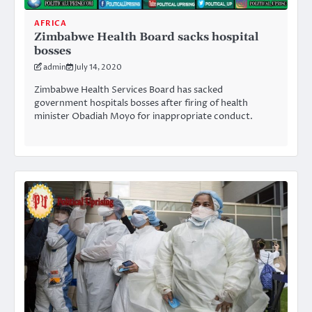
AFRICA
Zimbabwe Health Board sacks hospital
bosses
admin
July 14, 2020
Zimbabwe Health Services Board has sacked
government hospitals bosses after firing of health
minister Obadiah Moyo for inappropriate conduct.