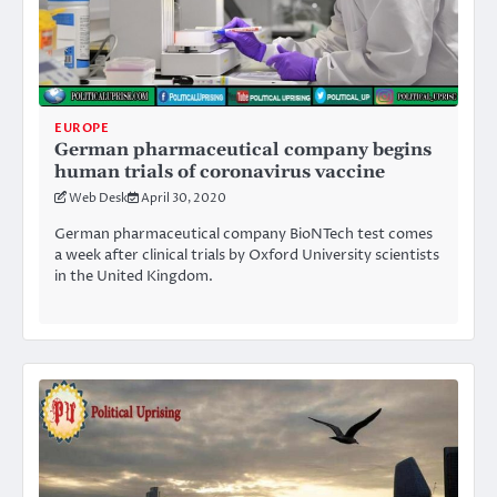
EUROPE
German pharmaceutical company begins
human trials of coronavirus vaccine
Web Desk
April 30, 2020
German pharmaceutical company BioNTech test comes
a week after clinical trials by Oxford University scientists
in the United Kingdom.