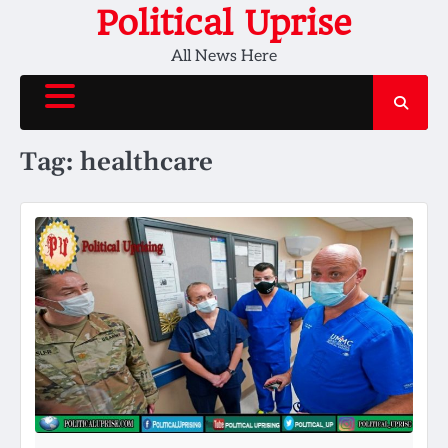
Skip
Political Uprise
to
All News Here
content
Tag:
healthcare