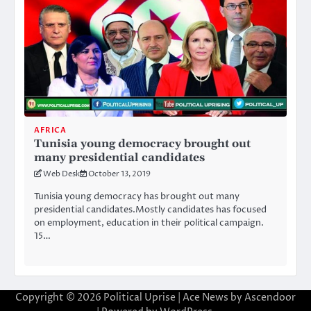
AFRICA
Tunisia young democracy brought out
many presidential candidates
Web Desk
October 13, 2019
Tunisia young democracy has brought out many
presidential candidates.Mostly candidates has focused
on employment, education in their political campaign.
15…
Copyright © 2026
Political Uprise
| Ace News by
Ascendoor