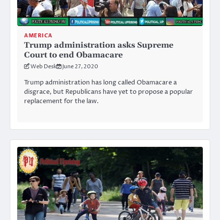
AMERICA
Trump administration asks Supreme
Court to end Obamacare
Web Desk
June 27, 2020
Trump administration has long called Obamacare a
disgrace, but Republicans have yet to propose a popular
replacement for the law.