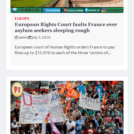
EUROPE
European Rights Court faults France over
asylum seekers sleeping rough
admin
July 3, 2020
European court of Human Rights orders France to pay
fines up to $13,970 to each of the three ‘victims of…