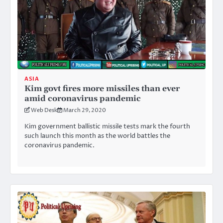
ASIA
Kim govt fires more missiles than ever
amid coronavirus pandemic
Web Desk
March 29, 2020
Kim government ballistic missile tests mark the fourth
such launch this month as the world battles the
coronavirus pandemic.