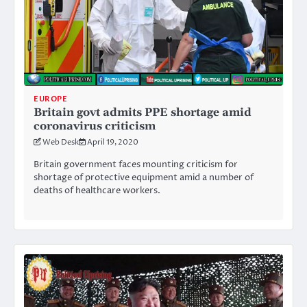
EUROPE
Britain govt admits PPE shortage amid
coronavirus criticism
Web Desk
April 19, 2020
Britain government faces mounting criticism for
shortage of protective equipment amid a number of
deaths of healthcare workers.