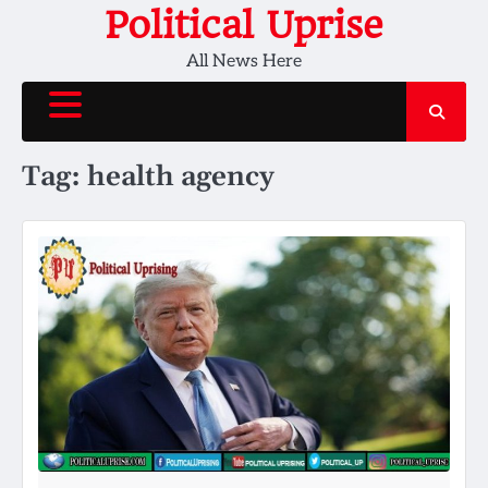
Skip
Political Uprise
to
All News Here
content
Tag:
health agency