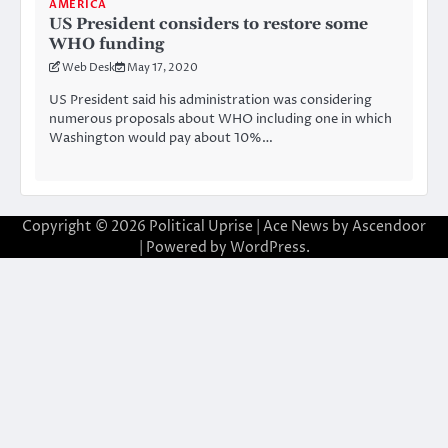
AMERICA
US President considers to restore some
WHO funding
Web Desk
May 17, 2020
US President said his administration was considering
numerous proposals about WHO including one in which
Washington would pay about 10%…
Copyright © 2026
Political Uprise
| Ace News by
Ascendoor
| Powered by
WordPress
.