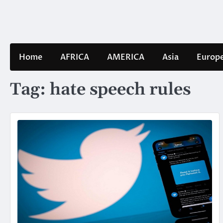
Skip
to
content
Home
AFRICA
AMERICA
Asia
Europ
Tag:
hate speech rules