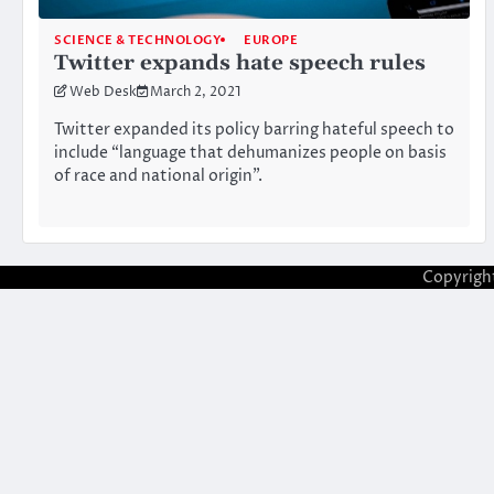
SCIENCE & TECHNOLOGY
EUROPE
Twitter expands hate speech rules
Web Desk
March 2, 2021
Twitter expanded its policy barring hateful speech to
include “language that dehumanizes people on basis
of race and national origin”.
Copyrigh