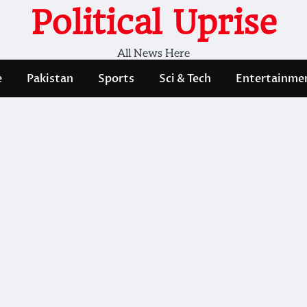
Political Uprise
All News Here
e
Pakistan
Sports
Sci & Tech
Entertainme