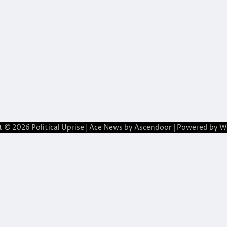
t © 2026
Political Uprise
| Ace News by
Ascendoor
| Powered by
W