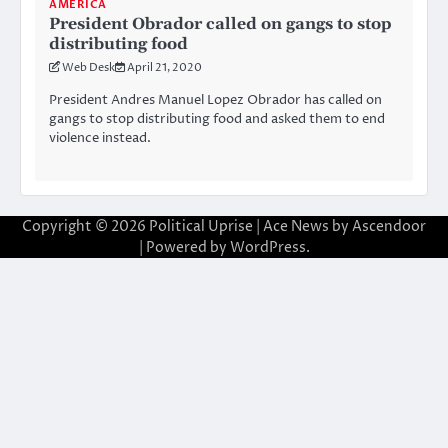
AMERICA
President Obrador called on gangs to stop
distributing food
Web Desk
April 21, 2020
President Andres Manuel Lopez Obrador has called on
gangs to stop distributing food and asked them to end
violence instead.
Copyright © 2026
Political Uprise
| Ace News by
Ascendoor
| Powered by
WordPress
.