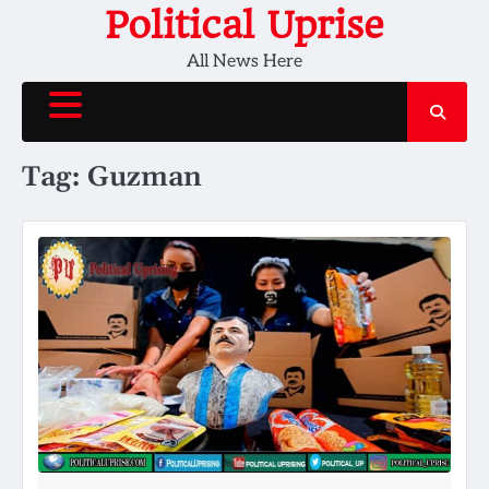
Skip
Political Uprise
to
All News Here
content
Tag:
Guzman