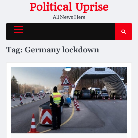
Skip
Political Uprise
to
All News Here
content
Tag:
Germany lockdown