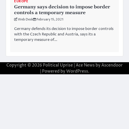
EUROPE
Germany says decision to impose border
controls a temporary measure
Web Desk
February 15, 2021
Germany defends its decision to impose border controls
with the Czech Republic and Austria, says its a
temporary measure of…
Copyright © 2026
Political Uprise
| Ace News by
Ascendoor
| Powered by
WordPress
.