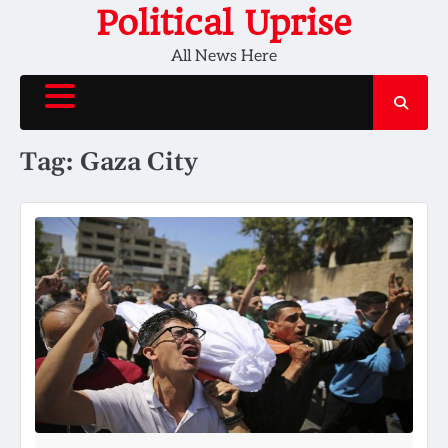
Skip
Political Uprise
to
All News Here
content
Tag:
Gaza City