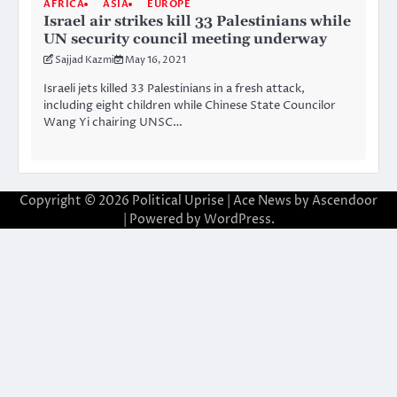
AFRICA
ASIA
EUROPE
Israel air strikes kill 33 Palestinians while
UN security council meeting underway
Sajjad Kazmi
May 16, 2021
Israeli jets killed 33 Palestinians in a fresh attack,
including eight children while Chinese State Councilor
Wang Yi chairing UNSC…
Copyright © 2026
Political Uprise
| Ace News by
Ascendoor
| Powered by
WordPress
.