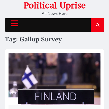
Skip
Political Uprise
to
All News Here
content
Tag:
Gallup Survey