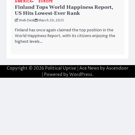
AMERICA
EUROPE
Finland Tops World Happiness Report,
US Hits Lowest-Ever Rank
Web Desk
March 20, 2025
Finland has once again claimed the top position in the
World Happiness Report, with its citizens enjoying the
highest levels…
Copyright © 2026
Political Uprise
| Ace News by
Ascendoor
| Powered by
WordPress
.