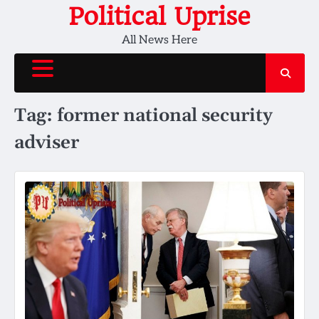
Skip
Political Uprise
to
All News Here
content
Tag:
former national security
adviser