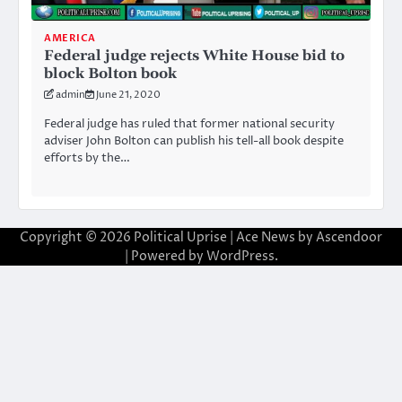
AMERICA
Federal judge rejects White House bid to
block Bolton book
admin
June 21, 2020
Federal judge has ruled that former national security
adviser John Bolton can publish his tell-all book despite
efforts by the…
Copyright © 2026
Political Uprise
| Ace News by
Ascendoor
| Powered by
WordPress
.