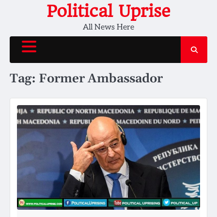
Skip
Political Uprise
to
All News Here
content
Tag:
Former Ambassador