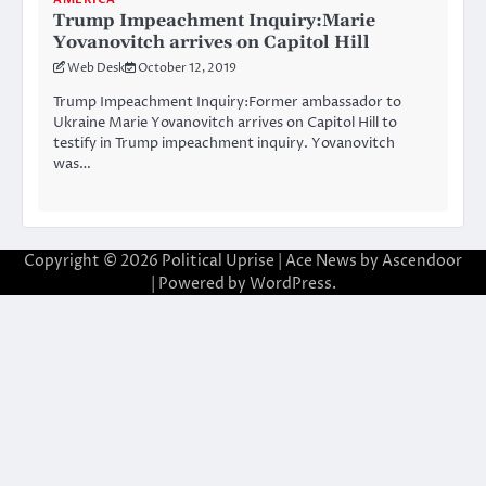
Trump Impeachment Inquiry:Marie
Yovanovitch arrives on Capitol Hill
Web Desk
October 12, 2019
Trump Impeachment Inquiry:Former ambassador to
Ukraine Marie Yovanovitch arrives on Capitol Hill to
testify in Trump impeachment inquiry. Yovanovitch
was…
Copyright © 2026
Political Uprise
| Ace News by
Ascendoor
| Powered by
WordPress
.