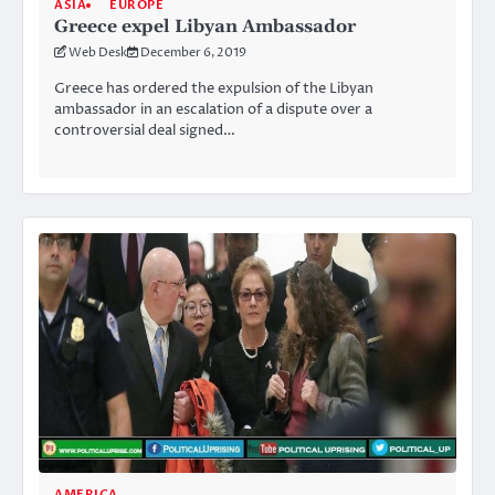
ASIA
EUROPE
Greece expel Libyan Ambassador
Web Desk
December 6, 2019
Greece has ordered the expulsion of the Libyan
ambassador in an escalation of a dispute over a
controversial deal signed…
AMERICA