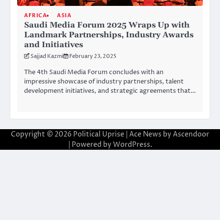
AFRICA
ASIA
Saudi Media Forum 2025 Wraps Up with
Landmark Partnerships, Industry Awards
and Initiatives
Sajjad Kazmi
February 23, 2025
The 4th Saudi Media Forum concludes with an
impressive showcase of industry partnerships, talent
development initiatives, and strategic agreements that…
Copyright © 2026
Political Uprise
| Ace News by
Ascendoor
| Powered by
WordPress
.