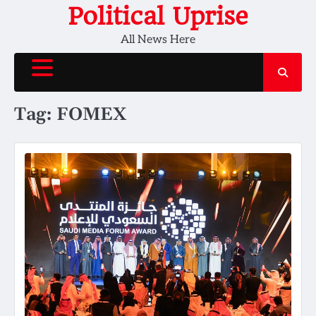
Skip
Political Uprise
to
All News Here
content
Tag:
FOMEX