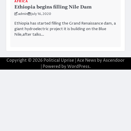
AFRICA
Ethiopia begins filling Nile Dam
admin
July 16, 2020
Ethiopia has started filling the Grand Renaissance dam, a
giant hydroelectric project it is building on the Blue
Nile,after talks…
Copyright © 2026
Political Uprise
| Ace News by
Ascendoor
| Powered by
WordPress
.