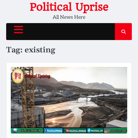
Skip
Political Uprise
to
All News Here
content
Tag:
existing