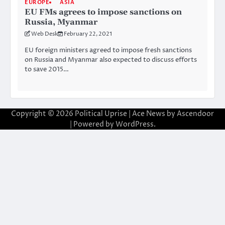
EUROPE
ASIA
EU FMs agrees to impose sanctions on
Russia, Myanmar
Web Desk
February 22, 2021
EU foreign ministers agreed to impose fresh sanctions
on Russia and Myanmar also expected to discuss efforts
to save 2015…
Copyright © 2026
Political Uprise
| Ace News by
Ascendoor
| Powered by
WordPress
.