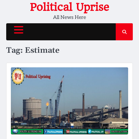
Skip
Political Uprise
to
All News Here
content
Tag:
Estimate