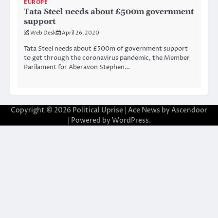
EUROPE
Tata Steel needs about £500m government
support
Web Desk
April 26, 2020
Tata Steel needs about £500m of government support
to get through the coronavirus pandemic, the Member
Parilament for Aberavon Stephen…
Copyright © 2026
Political Uprise
| Ace News by
Ascendoor
| Powered by
WordPress
.