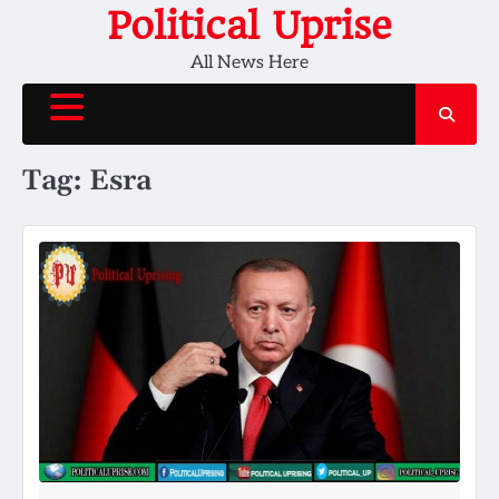
Skip
Political Uprise
to
All News Here
content
Tag:
Esra