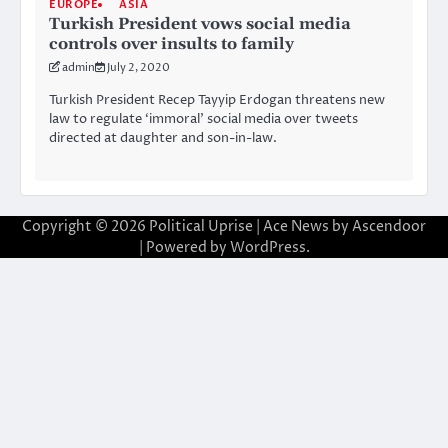
EUROPE
ASIA
Turkish President vows social media
controls over insults to family
admin
July 2, 2020
Turkish President Recep Tayyip Erdogan threatens new
law to regulate ‘immoral’ social media over tweets
directed at daughter and son-in-law.
Copyright © 2026
Political Uprise
| Ace News by
Ascendoor
| Powered by
WordPress
.