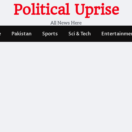
Political Uprise
All News Here
e
Pakistan
Sports
Sci & Tech
Entertainme