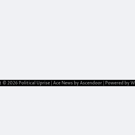
t © 2026
Political Uprise
| Ace News by
Ascendoor
| Powered by
W