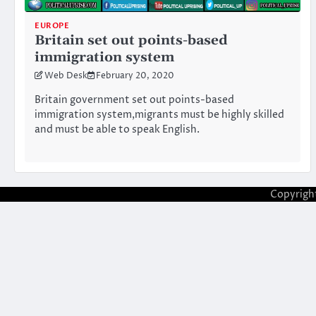
EUROPE
Britain set out points-based
immigration system
Web Desk
February 20, 2020
Britain government set out points-based
immigration system,migrants must be highly skilled
and must be able to speak English.
Copyrigh