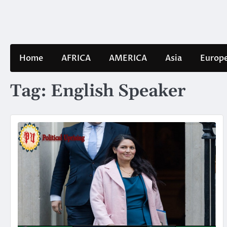
Skip
to
content
Home
AFRICA
AMERICA
Asia
Europ
Tag:
English Speaker