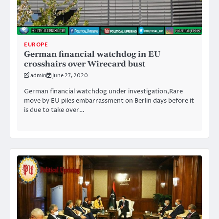
EUROPE
German financial watchdog in EU
crosshairs over Wirecard bust
admin
June 27, 2020
German financial watchdog under investigation,Rare
move by EU piles embarrassment on Berlin days before it
is due to take over…