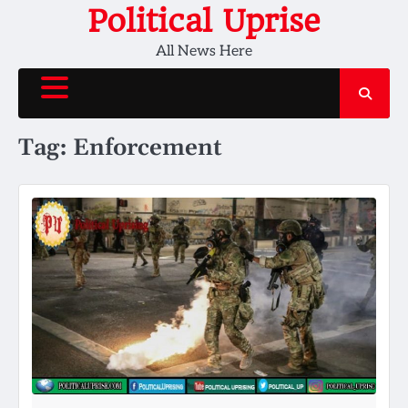
Skip
Political Uprise
to
All News Here
content
Tag:
Enforcement