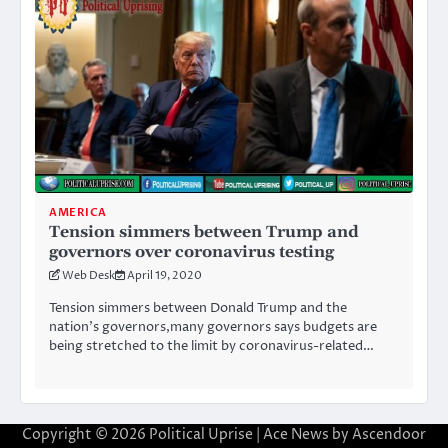
AMERICA
Tension simmers between Trump and
governors over coronavirus testing
Web Desk
April 19, 2020
Tension simmers between Donald Trump and the
nation’s governors,many governors says budgets are
being stretched to the limit by coronavirus-related…
Copyright © 2026
Political Uprise
| Ace News by
Ascendoor