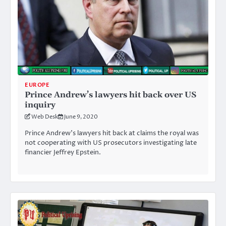
EUROPE
Prince Andrew’s lawyers hit back over US
inquiry
Web Desk
June 9, 2020
Prince Andrew’s lawyers hit back at claims the royal was
not cooperating with US prosecutors investigating late
financier Jeffrey Epstein.