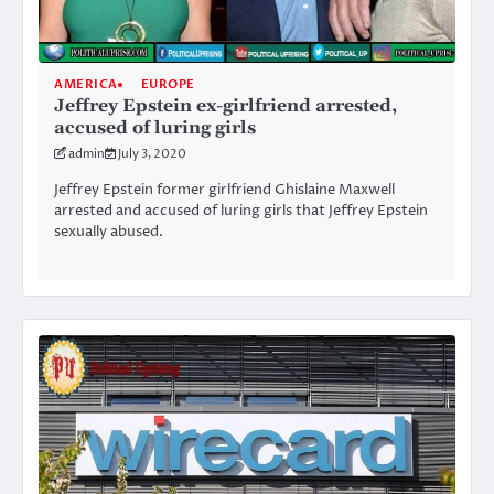
AMERICA
EUROPE
Jeffrey Epstein ex-girlfriend arrested,
accused of luring girls
admin
July 3, 2020
Jeffrey Epstein former girlfriend Ghislaine Maxwell
arrested and accused of luring girls that Jeffrey Epstein
sexually abused.