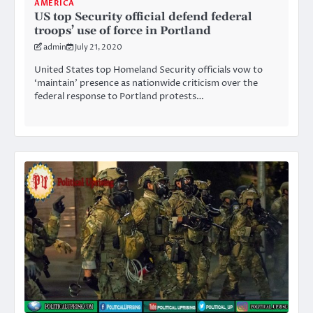
AMERICA
US top Security official defend federal
troops’ use of force in Portland
admin
July 21, 2020
United States top Homeland Security officials vow to
‘maintain’ presence as nationwide criticism over the
federal response to Portland protests…