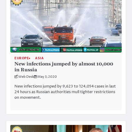
EUROPE
ASIA
New infections jumped by almost 10,000
in Russia
Web Desk
May 3, 2020
New infections jumped by 9,623 to 124,054 cases in last
24 hours as Russian authorities mull tighter restrictions
on movement.