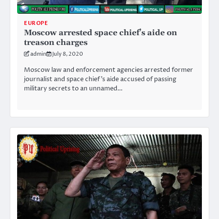
EUROPE
Moscow arrested space chief’s aide on
treason charges
admin
July 8, 2020
Moscow law and enforcement agencies arrested former
journalist and space chief’s aide accused of passing
military secrets to an unnamed…