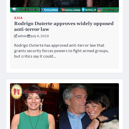
ASIA
Rodrigo Duterte approves widely opposed
anti-terror law
admin
July 4, 2020
Rodrigo Duterte has approved anti-terror law that
grants security forces powers to fight armed groups,
but critics say it could…