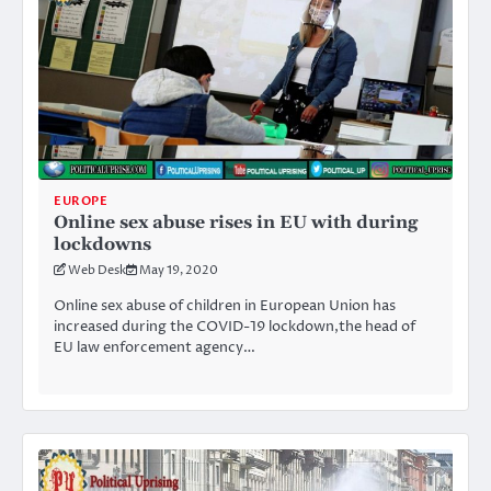
EUROPE
Online sex abuse rises in EU with during
lockdowns
Web Desk
May 19, 2020
Online sex abuse of children in European Union has
increased during the COVID-19 lockdown,the head of
EU law enforcement agency…