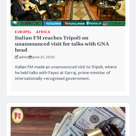
EUROPE
AFRICA
Italian FM reaches Tripoli on
unannounced visit for talks with GNA
head
admin
June 25, 2020
Italian FM made an unannounced visit to Tripoli, where
he held talks with Fayez al-Sarraj, prime minister of
internationally-recognised government.