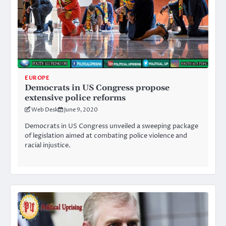
EUROPE
Democrats in US Congress propose
extensive police reforms
Web Desk
June 9, 2020
Democrats in US Congress unveiled a sweeping package
of legislation aimed at combating police violence and
racial injustice.