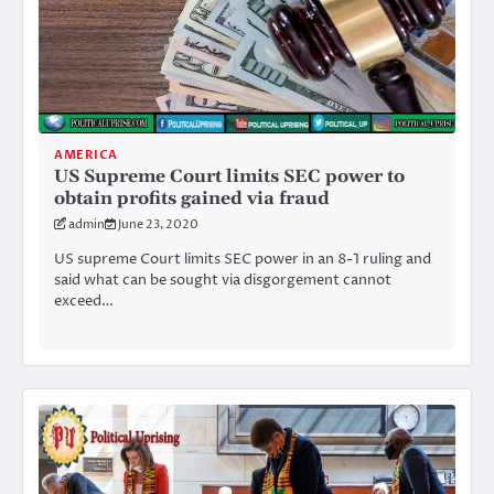
AMERICA
US Supreme Court limits SEC power to
obtain profits gained via fraud
admin
June 23, 2020
US supreme Court limits SEC power in an 8-1 ruling and
said what can be sought via disgorgement cannot
exceed…