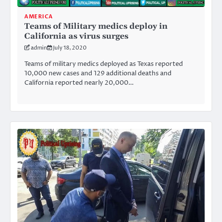
AMERICA
Teams of Military medics deploy in
California as virus surges
admin
July 18, 2020
Teams of military medics deployed as Texas reported
10,000 new cases and 129 additional deaths and
California reported nearly 20,000…