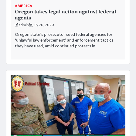
AMERICA
Oregon takes legal action against federal
agents
admin
July 20, 2020
Oregon state’s prosecutor sued federal agencies for
‘unlawful law enforcement’ and enforcement tactics
they have used, amid continued protests in…