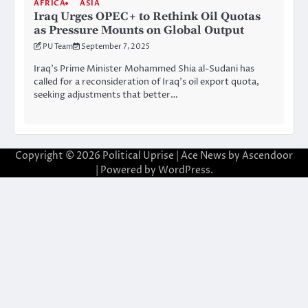
AFRICA
ASIA
Iraq Urges OPEC+ to Rethink Oil Quotas
as Pressure Mounts on Global Output
PU Team
September 7, 2025
Iraq’s Prime Minister Mohammed Shia al-Sudani has
called for a reconsideration of Iraq’s oil export quota,
seeking adjustments that better…
Copyright © 2026
Political Uprise
| Ace News by
Ascendoor
| Powered by
WordPress
.