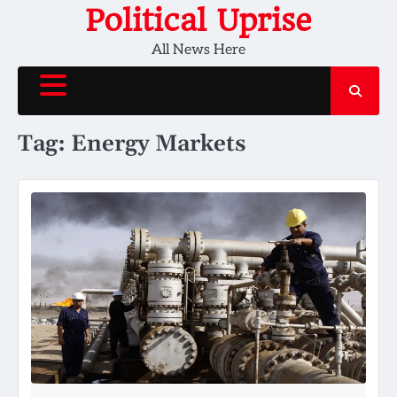
Skip
Political Uprise
to
All News Here
content
Tag:
Energy Markets