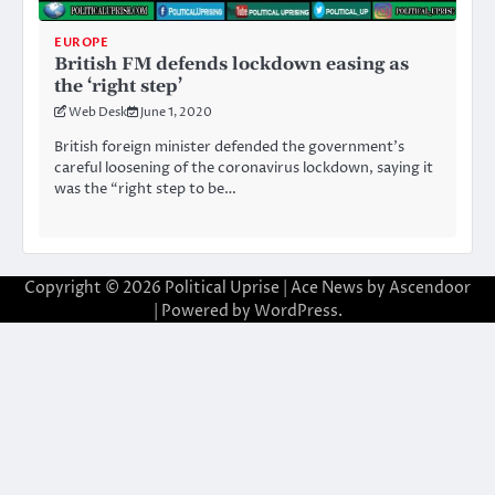
EUROPE
British FM defends lockdown easing as
the ‘right step’
Web Desk
June 1, 2020
British foreign minister defended the government’s
careful loosening of the coronavirus lockdown, saying it
was the “right step to be…
Copyright © 2026
Political Uprise
| Ace News by
Ascendoor
| Powered by
WordPress
.