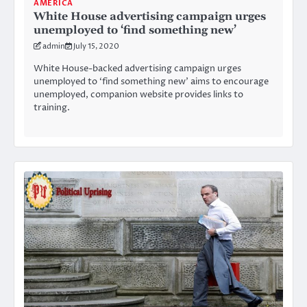
AMERICA
White House advertising campaign urges
unemployed to ‘find something new’
admin
July 15, 2020
White House-backed advertising campaign urges
unemployed to ‘find something new’ aims to encourage
unemployed, companion website provides links to
training.