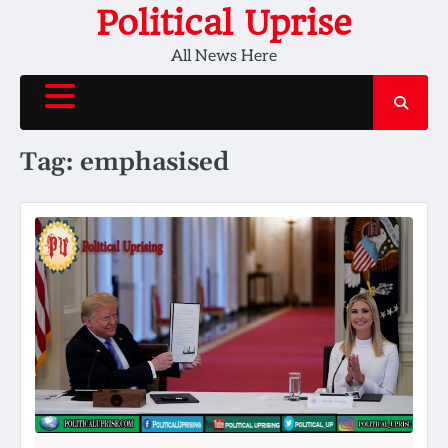
Skip
Political Uprise
to
All News Here
content
Tag:
emphasised