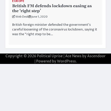
EUROPE
British FM defends lockdown easing as
the ‘right step’
Web Desk
June 1, 2020
British foreign minister defended the government’s
careful loosening of the coronavirus lockdown, saying it
was the “right step to be…
Copyright © 2026
Political Uprise
| Ace News by
Ascendoor
| Powered by
WordPress
.