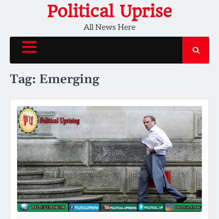
Skip
Political Uprise
to
All News Here
content
Tag:
Emerging