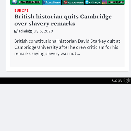
EUROPE
British historian quits Cambridge
over slavery remarks
admin
July 6, 2020
British constitutional historian David Starkey quit at
Cambridge University after he drew criticism for his
remarks saying slavery was not…
Copyrigh