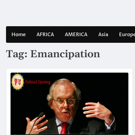
Skip
to
content
Home
AFRICA
AMERICA
Asia
Europ
Tag:
Emancipation