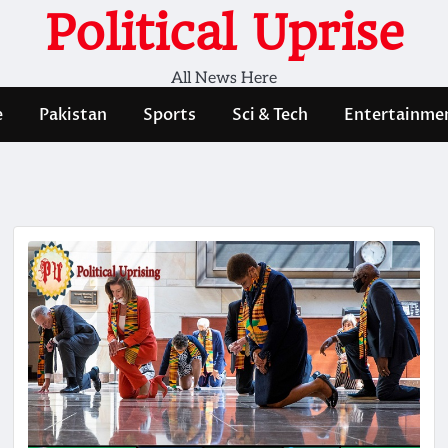
Political Uprise
All News Here
e
Pakistan
Sports
Sci & Tech
Entertainme