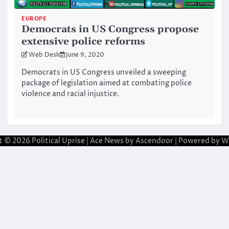
EUROPE
Democrats in US Congress propose
extensive police reforms
Web Desk
June 9, 2020
Democrats in US Congress unveiled a sweeping
package of legislation aimed at combating police
violence and racial injustice.
t © 2026
Political Uprise
| Ace News by
Ascendoor
| Powered by
W