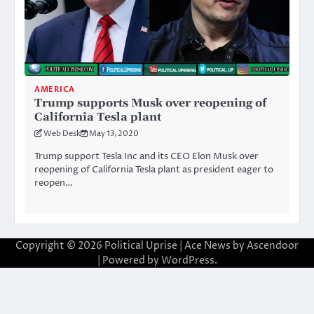
AMERICA
Trump supports Musk over reopening of
California Tesla plant
Web Desk
May 13, 2020
Trump support Tesla Inc and its CEO Elon Musk over
reopening of California Tesla plant as president eager to
reopen…
Copyright © 2026
Political Uprise
| Ace News by
Ascendoor
| Powered by
WordPress
.