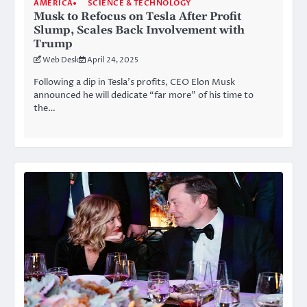
AMERICA
SCIENCE & TECHNOLOGY
Musk to Refocus on Tesla After Profit
Slump, Scales Back Involvement with
Trump
Web Desk
April 24, 2025
Following a dip in Tesla’s profits, CEO Elon Musk
announced he will dedicate “far more” of his time to
the…