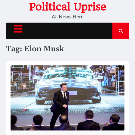
Skip
Political Uprise
to
All News Here
content
Tag:
Elon Musk