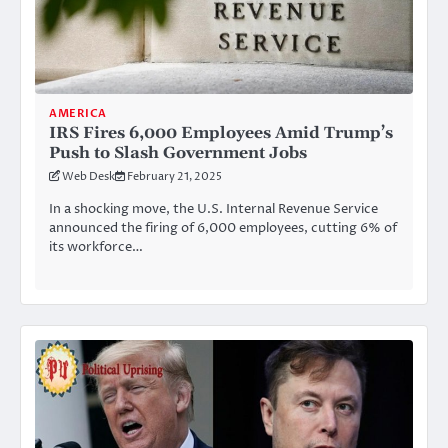
AMERICA
IRS Fires 6,000 Employees Amid Trump’s
Push to Slash Government Jobs
Web Desk
February 21, 2025
In a shocking move, the U.S. Internal Revenue Service
announced the firing of 6,000 employees, cutting 6% of
its workforce…