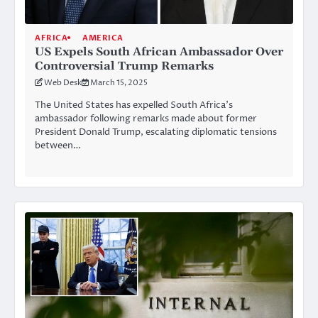
AFRICA
AMERICA
US Expels South African Ambassador Over
Controversial Trump Remarks
Web Desk
March 15, 2025
The United States has expelled South Africa’s
ambassador following remarks made about former
President Donald Trump, escalating diplomatic tensions
between…