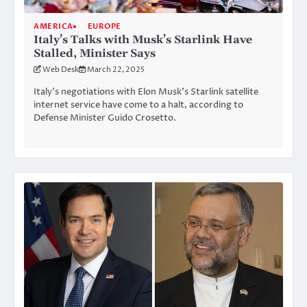
AMERICA
EUROPE
Italy’s Talks with Musk’s Starlink Have
Stalled, Minister Says
Web Desk
March 22, 2025
Italy’s negotiations with Elon Musk’s Starlink satellite
internet service have come to a halt, according to
Defense Minister Guido Crosetto.