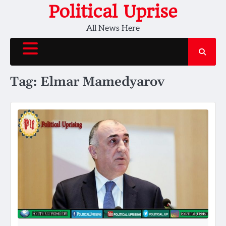
Skip
Political Uprise
to
All News Here
content
Tag:
Elmar Mamedyarov