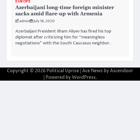
EUROPE
Azerbaijani long-time foreign minister
sacks amid flare-up with Armenia
admin
July 18, 2020
Azerbaijani President Ilham Aliyev has fired his top
diplomat after criticizing him for “meaningless
negotiations” with the South Caucasus neighbor.
Copyright © 2026
Political Uprise
| Ace News by
Ascendoor
| Powered by
WordPress
.