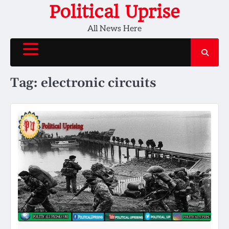
Skip
Political Uprise
to
All News Here
content
Tag:
electronic circuits