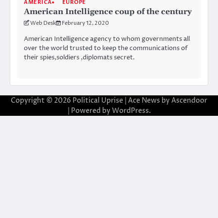
AMERICA
EUROPE
American Intelligence coup of the century
Web Desk
February 12, 2020
American Intelligence agency to whom governments all
over the world trusted to keep the communications of
their spies,soldiers ,diplomats secret.
Copyright © 2026
Political Uprise
| Ace News by
Ascendoor
| Powered by
WordPress
.