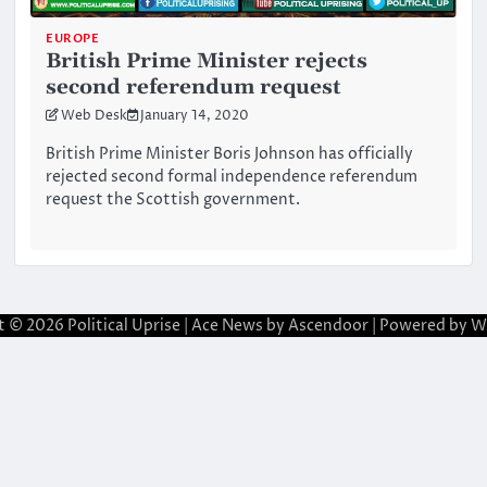
EUROPE
British Prime Minister rejects
second referendum request
Web Desk
January 14, 2020
British Prime Minister Boris Johnson has officially
rejected second formal independence referendum
request the Scottish government.
t © 2026
Political Uprise
| Ace News by
Ascendoor
| Powered by
W