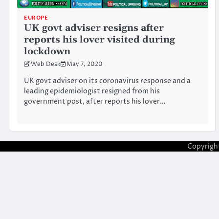
EUROPE
UK govt adviser resigns after
reports his lover visited during
lockdown
Web Desk
May 7, 2020
UK govt adviser on its coronavirus response and a
leading epidemiologist resigned from his
government post, after reports his lover…
Copyrigh