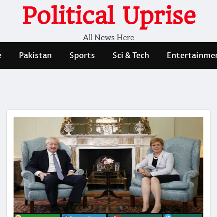
Political Uprise
All News Here
e
Pakistan
Sports
Sci & Tech
Entertainme