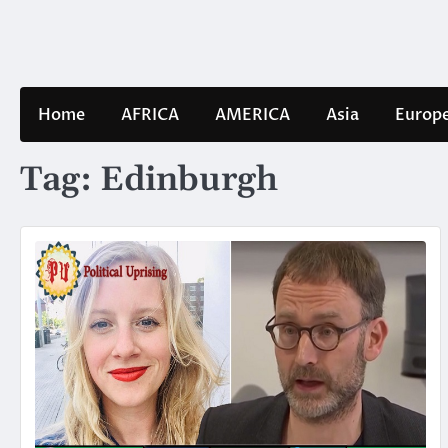
Skip
to
content
Home
AFRICA
AMERICA
Asia
Europ
Tag:
Edinburgh