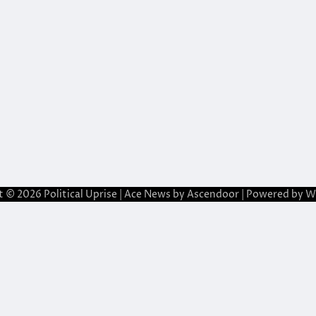
t © 2026
Political Uprise
| Ace News by
Ascendoor
| Powered by
W