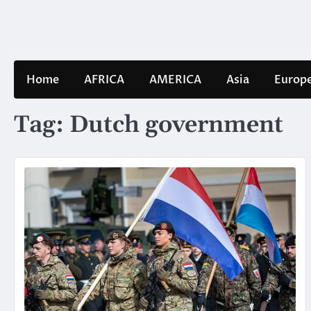
Skip
to
content
Home
AFRICA
AMERICA
Asia
Europ
Tag:
Dutch government