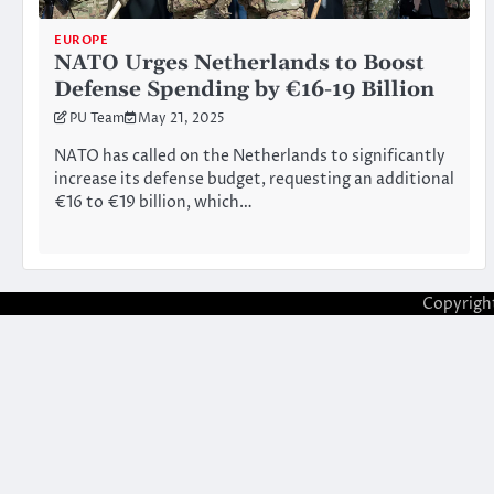
EUROPE
NATO Urges Netherlands to Boost
Defense Spending by €16-19 Billion
PU Team
May 21, 2025
NATO has called on the Netherlands to significantly
increase its defense budget, requesting an additional
€16 to €19 billion, which…
Copyrigh