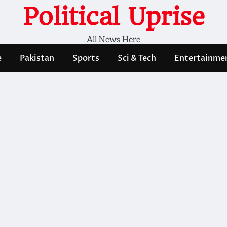
Political Uprise
All News Here
e
Pakistan
Sports
Sci & Tech
Entertainme