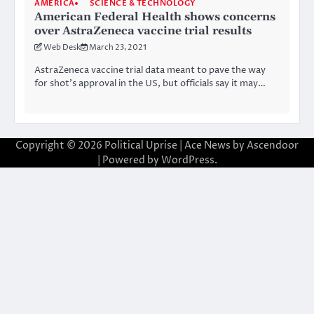
AMERICA
SCIENCE & TECHNOLOGY
American Federal Health shows concerns
over AstraZeneca vaccine trial results
Web Desk
March 23, 2021
AstraZeneca vaccine trial data meant to pave the way
for shot’s approval in the US, but officials say it may…
Copyright © 2026
Political Uprise
| Ace News by
Ascendoor
| Powered by
WordPress
.