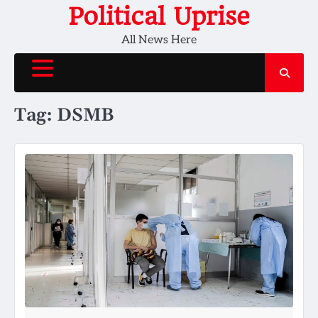
Skip
Political Uprise
to
All News Here
content
Tag:
DSMB