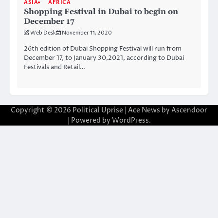
ASIA
AFRICA
Shopping Festival in Dubai to begin on
December 17
Web Desk
November 11, 2020
26th edition of Dubai Shopping Festival will run from
December 17, to January 30,2021, according to Dubai
Festivals and Retail…
Copyright © 2026
Political Uprise
| Ace News by
Ascendoor
| Powered by
WordPress
.