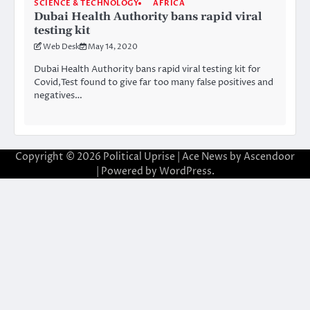
SCIENCE & TECHNOLOGY
AFRICA
Dubai Health Authority bans rapid viral
testing kit
Web Desk
May 14, 2020
Dubai Health Authority bans rapid viral testing kit for
Covid,Test found to give far too many false positives and
negatives…
Copyright © 2026
Political Uprise
| Ace News by
Ascendoor
| Powered by
WordPress
.