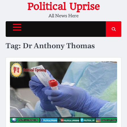
Skip
Political Uprise
to
All News Here
content
Tag:
Dr Anthony Thomas