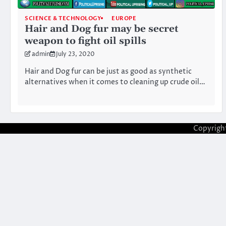
SCIENCE & TECHNOLOGY
EUROPE
Hair and Dog fur may be secret
weapon to fight oil spills
admin
July 23, 2020
Hair and Dog fur can be just as good as synthetic
alternatives when it comes to cleaning up crude oil…
Copyrigh