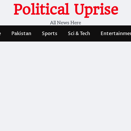
Political Uprise
All News Here
e
Pakistan
Sports
Sci & Tech
Entertainme