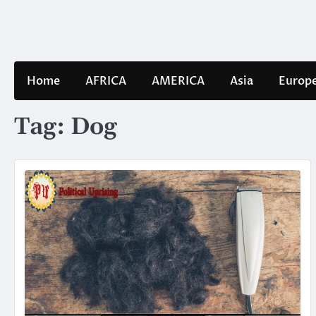
Skip
to
content
Home
AFRICA
AMERICA
Asia
Europ
Tag:
Dog