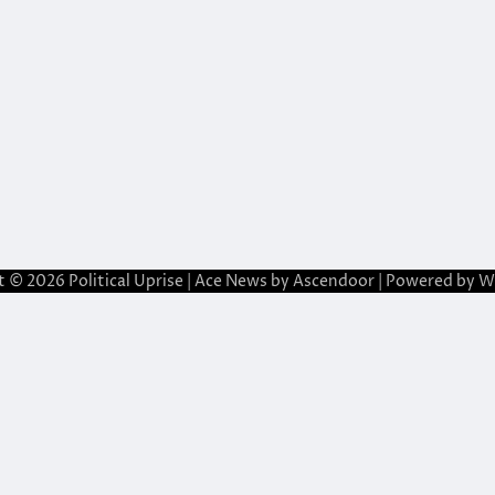
t © 2026
Political Uprise
| Ace News by
Ascendoor
| Powered by
W