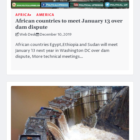
AFRICA
AMERICA
African countries to meet January 13 over
dam dispute
Web Desk
December 10, 2019
African countries Egypt,Ethiopia and Sudan will meet
January 13 next year in Washington DC over dam
dispute, More technical meetings…