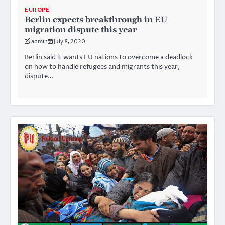
EUROPE
Berlin expects breakthrough in EU
migration dispute this year
admin
July 8, 2020
Berlin said it wants EU nations to overcome a deadlock
on how to handle refugees and migrants this year,
dispute…