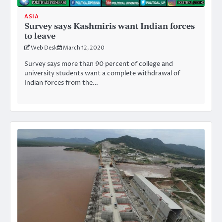
ASIA
Survey says Kashmiris want Indian forces
to leave
Web Desk
March 12, 2020
Survey says more than 90 percent of college and
university students want a complete withdrawal of
Indian forces from the…