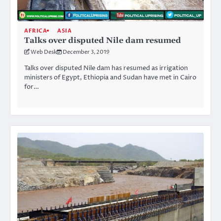
AFRICA
ASIA
Talks over disputed Nile dam resumed
Web Desk
December 3, 2019
Talks over disputed Nile dam has resumed as irrigation
ministers of Egypt, Ethiopia and Sudan have met in Cairo
for…