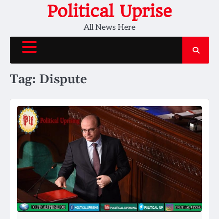
Skip
Political Uprise
to
All News Here
content
Tag:
Dispute