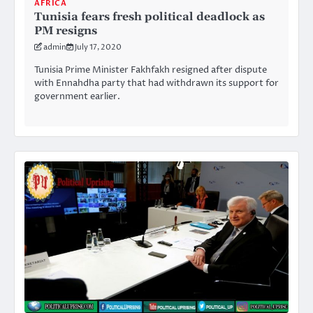
AFRICA
Tunisia fears fresh political deadlock as
PM resigns
admin
July 17, 2020
Tunisia Prime Minister Fakhfakh resigned after dispute
with Ennahdha party that had withdrawn its support for
government earlier.