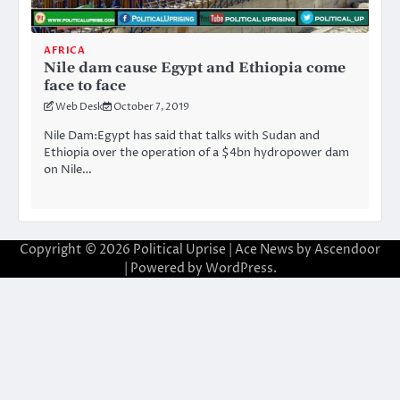
AFRICA
Nile dam cause Egypt and Ethiopia come
face to face
Web Desk
October 7, 2019
Nile Dam:Egypt has said that talks with Sudan and
Ethiopia over the operation of a $4bn hydropower dam
on Nile…
Copyright © 2026
Political Uprise
| Ace News by
Ascendoor
| Powered by
WordPress
.