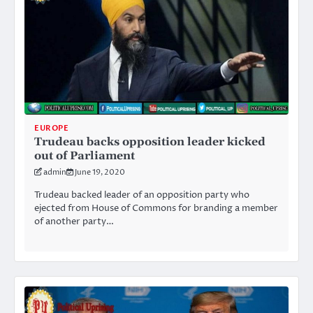
EUROPE
Trudeau backs opposition leader kicked
out of Parliament
admin
June 19, 2020
Trudeau backed leader of an opposition party who
ejected from House of Commons for branding a member
of another party…