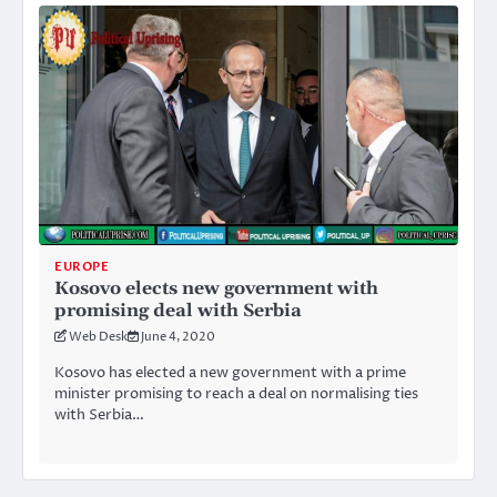
EUROPE
Kosovo elects new government with
promising deal with Serbia
Web Desk
June 4, 2020
Kosovo has elected a new government with a prime
minister promising to reach a deal on normalising ties
with Serbia…