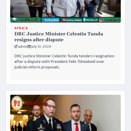
AFRICA
DRC Justice Minister Celestin Tunda
resigns after dispute
admin
July 12, 2020
DRC Justice Minister Celestin Tunda tenders resignation
after a dispute with President Felix Tshisekedi over
judicial reform proposals.