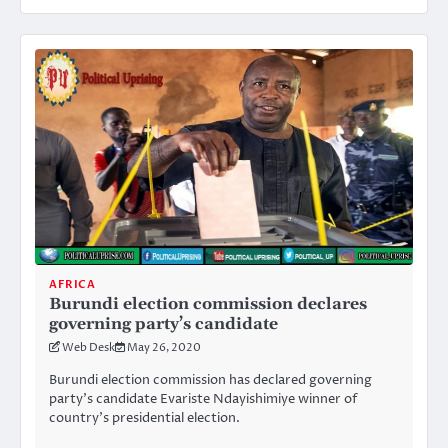
AFRICA
Burundi election commission declares
governing party’s candidate
Web Desk
May 26, 2020
Burundi election commission has declared governing
party’s candidate Evariste Ndayishimiye winner of
country’s presidential election.