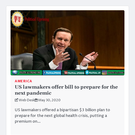
AMERICA
US lawmakers offer bill to prepare for the
next pandemic
Web Desk
May 30, 2020
US lawmakers offered a bipartisan $3 billion plan to
prepare for the next global health crisis, putting a
premium on…