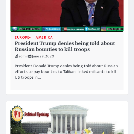
EUROPE
AMERICA
President Trump denies being told about
Russian bounties to kill troops
admin
June 29, 2020
President Donald Trump denies being told about Russian
efforts to pay bounties to Taliban-linked militants to kill
US troops in…