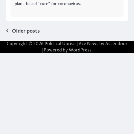
plant-based “cure” for coronavirus.
Posts
Older posts
navigation
Copyright © 2026
Political Uprise
| Ace News by
Ascendoor
| Powered by
WordPress
.