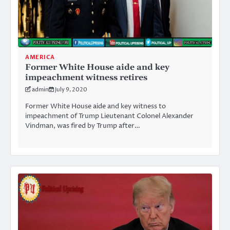
AMERICA
Former White House aide and key
impeachment witness retires
admin
July 9, 2020
Former White House aide and key witness to
impeachment of Trump Lieutenant Colonel Alexander
Vindman, was fired by Trump after…