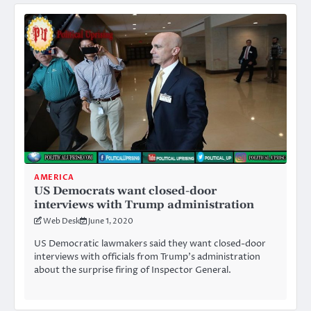
AMERICA
US Democrats want closed-door
interviews with Trump administration
Web Desk
June 1, 2020
US Democratic lawmakers said they want closed-door
interviews with officials from Trump’s administration
about the surprise firing of Inspector General.