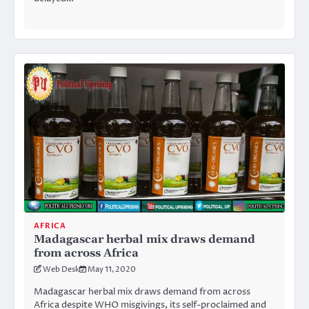
AFRICA
Madagascar herbal mix draws demand
from across Africa
Web Desk
May 11, 2020
Madagascar herbal mix draws demand from across
Africa despite WHO misgivings, its self-proclaimed and