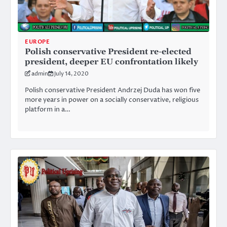
EUROPE
Polish conservative President re-elected
president, deeper EU confrontation likely
admin
July 14, 2020
Polish conservative President Andrzej Duda has won five
more years in power on a socially conservative, religious
platform in a…