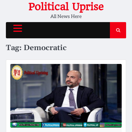
Skip
Political Uprise
to
All News Here
content
Tag:
Democratic