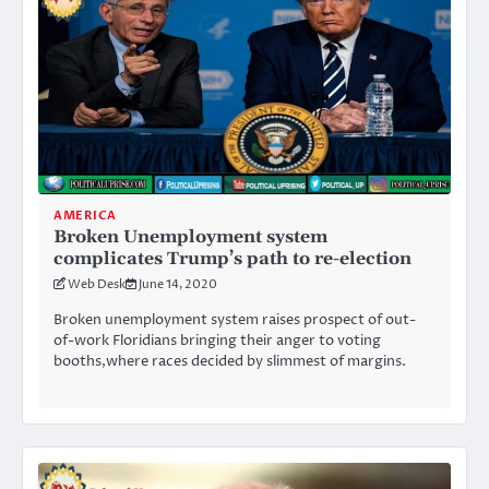
AMERICA
Broken Unemployment system
complicates Trump’s path to re-election
Web Desk
June 14, 2020
Broken unemployment system raises prospect of out-
of-work Floridians bringing their anger to voting
booths,where races decided by slimmest of margins.