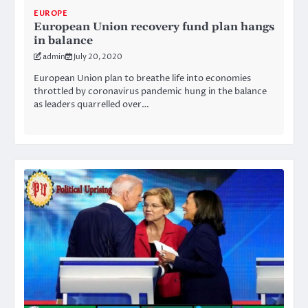
EUROPE
European Union recovery fund plan hangs
in balance
admin
July 20, 2020
European Union plan to breathe life into economies
throttled by coronavirus pandemic hung in the balance
as leaders quarrelled over…