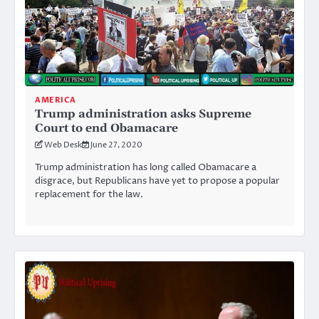
AMERICA
Trump administration asks Supreme
Court to end Obamacare
Web Desk
June 27, 2020
Trump administration has long called Obamacare a
disgrace, but Republicans have yet to propose a popular
replacement for the law.