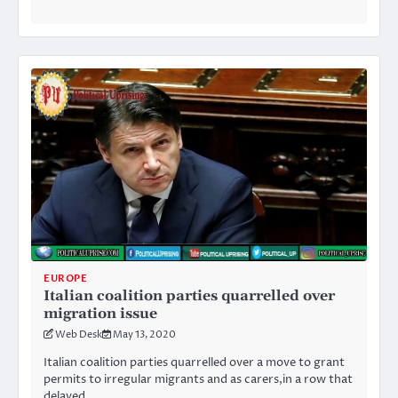
EUROPE
Italian coalition parties quarrelled over
migration issue
Web Desk
May 13, 2020
Italian coalition parties quarrelled over a move to grant
permits to irregular migrants and as carers,in a row that
delayed…