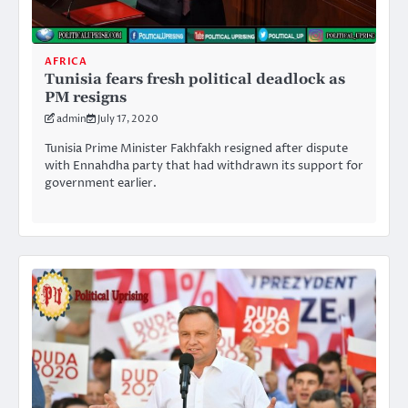
AFRICA
Tunisia fears fresh political deadlock as
PM resigns
admin
July 17, 2020
Tunisia Prime Minister Fakhfakh resigned after dispute
with Ennahdha party that had withdrawn its support for
government earlier.