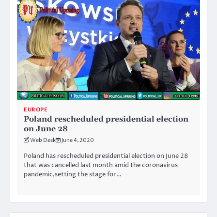
EUROPE
Poland rescheduled presidential election
on June 28
Web Desk
June 4, 2020
Poland has rescheduled presidential election on June 28
that was cancelled last month amid the coronavirus
pandemic,setting the stage for…