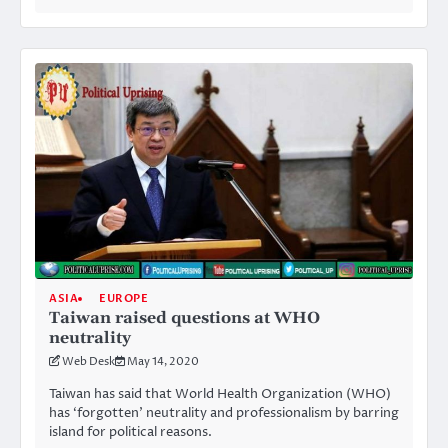
ASIA
EUROPE
Taiwan raised questions at WHO
neutrality
Web Desk
May 14, 2020
Taiwan has said that World Health Organization (WHO)
has ‘forgotten’ neutrality and professionalism by barring
island for political reasons.