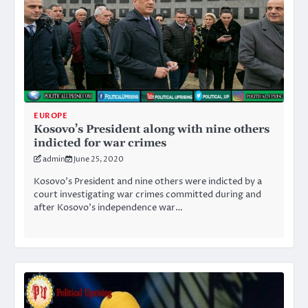
EUROPE
Kosovo’s President along with nine others
indicted for war crimes
admin
June 25, 2020
Kosovo’s President and nine others were indicted by a
court investigating war crimes committed during and
after Kosovo’s independence war…