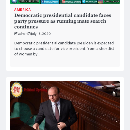
AMERICA
Democratic presidential candidate faces
party pressure as running mate search
continues
admin
July 18, 2020
Democratic presidential candidate Joe Biden is expected
to choose a candidate for vice president from a shortlist
of women by…