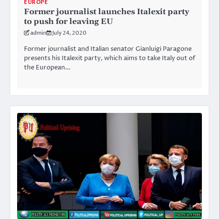
EUROPE
Former journalist launches Italexit party
to push for leaving EU
admin
July 24, 2020
Former journalist and Italian senator Gianluigi Paragone
presents his Italexit party, which aims to take Italy out of
the European…