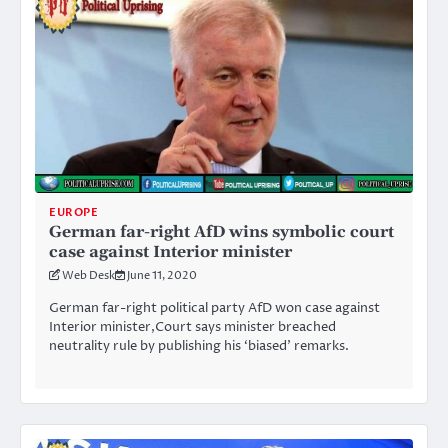
EUROPE
German far-right AfD wins symbolic court
case against Interior minister
Web Desk
June 11, 2020
German far-right political party AfD won case against
Interior minister,Court says minister breached
neutrality rule by publishing his ‘biased’ remarks.