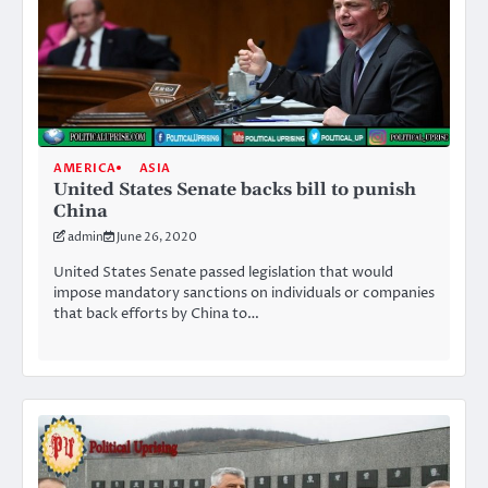
AMERICA
ASIA
United States Senate backs bill to punish
China
admin
June 26, 2020
United States Senate passed legislation that would
impose mandatory sanctions on individuals or companies
that back efforts by China to…