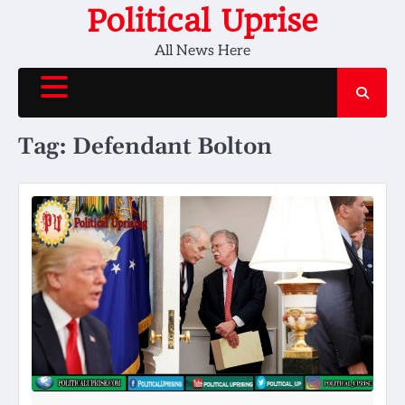
Skip
Political Uprise
to
All News Here
content
Tag:
Defendant Bolton