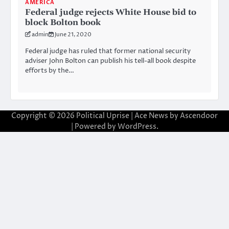
AMERICA
Federal judge rejects White House bid to
block Bolton book
admin
June 21, 2020
Federal judge has ruled that former national security
adviser John Bolton can publish his tell-all book despite
efforts by the…
Copyright © 2026
Political Uprise
| Ace News by
Ascendoor
| Powered by
WordPress
.