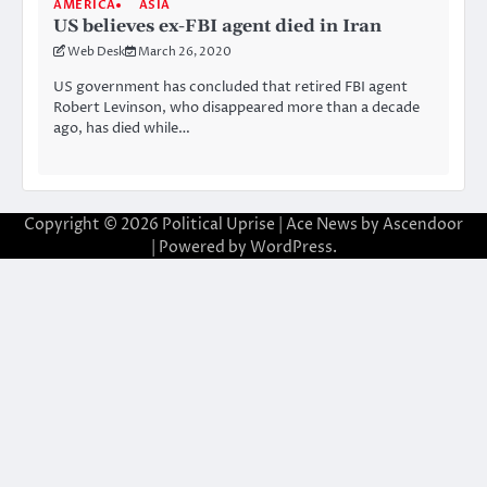
AMERICA
ASIA
US believes ex-FBI agent died in Iran
Web Desk
March 26, 2020
US government has concluded that retired FBI agent
Robert Levinson, who disappeared more than a decade
ago, has died while…
Copyright © 2026
Political Uprise
| Ace News by
Ascendoor
| Powered by
WordPress
.