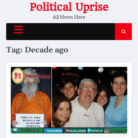
Skip
Political Uprise
to
All News Here
content
Tag:
Decade ago