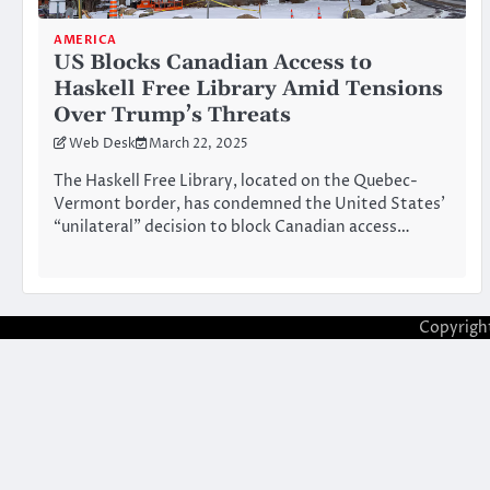
AMERICA
US Blocks Canadian Access to
Haskell Free Library Amid Tensions
Over Trump’s Threats
Web Desk
March 22, 2025
The Haskell Free Library, located on the Quebec-
Vermont border, has condemned the United States’
“unilateral” decision to block Canadian access…
Copyrigh