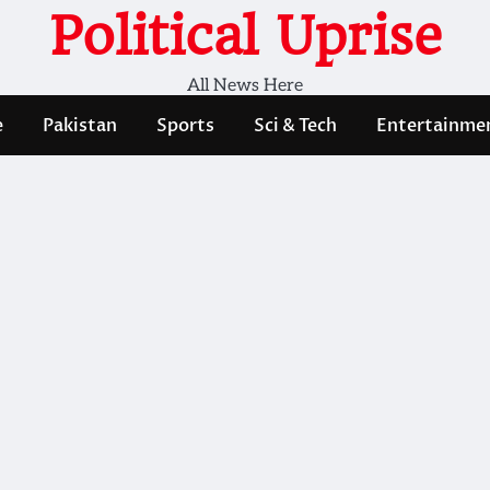
Political Uprise
All News Here
e
Pakistan
Sports
Sci & Tech
Entertainme