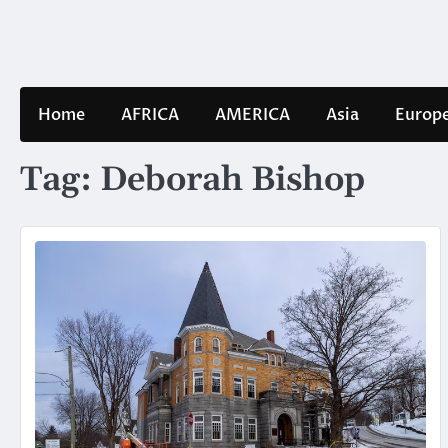
Skip
to
content
Home
AFRICA
AMERICA
Asia
Europ
Tag:
Deborah Bishop