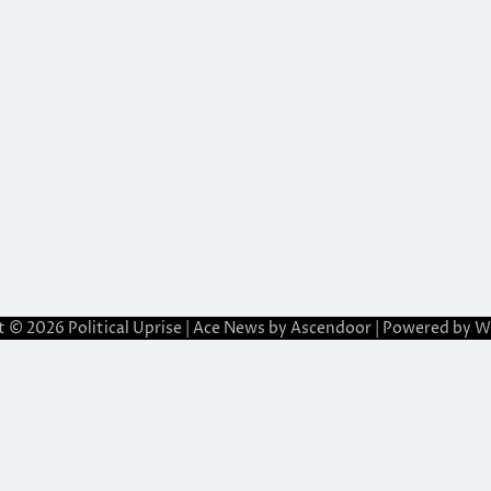
t © 2026
Political Uprise
| Ace News by
Ascendoor
| Powered by
W