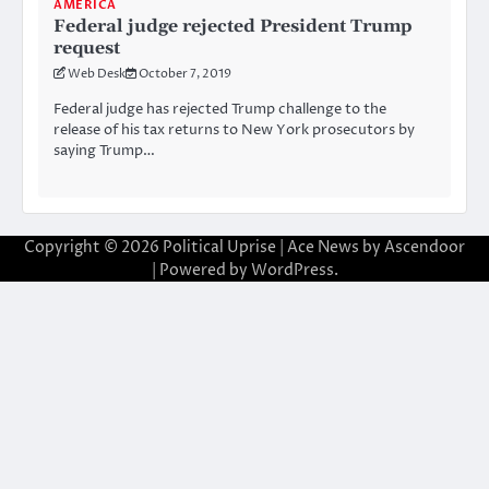
AMERICA
Federal judge rejected President Trump
request
Web Desk
October 7, 2019
Federal judge has rejected Trump challenge to the
release of his tax returns to New York prosecutors by
saying Trump…
Copyright © 2026
Political Uprise
| Ace News by
Ascendoor
| Powered by
WordPress
.