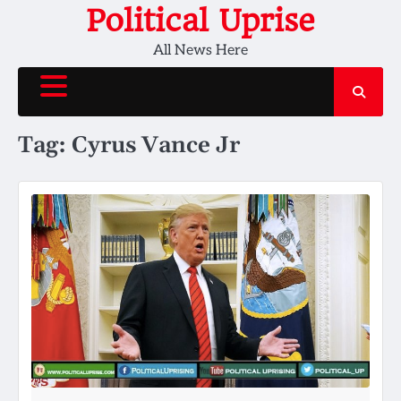
Skip
Political Uprise
to
All News Here
content
Tag:
Cyrus Vance Jr