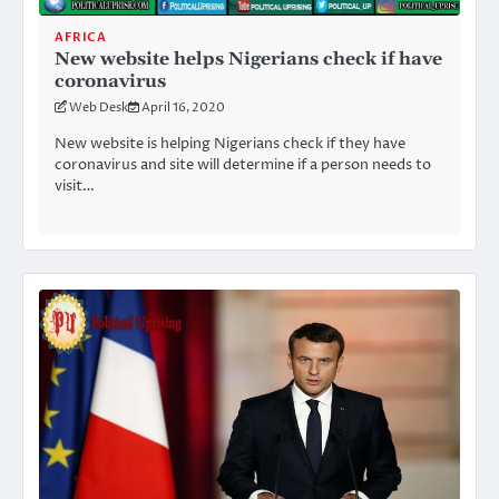
AFRICA
New website helps Nigerians check if have
coronavirus
Web Desk
April 16, 2020
New website is helping Nigerians check if they have
coronavirus and site will determine if a person needs to
visit…