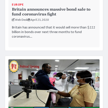
EUROPE
Britain announces massive bond sale to
fund coronavirus fight
Web Desk
April 23, 2020
Britain has announced that it would sell more than $222
billion in bonds over next three months to fund
coronavirus…