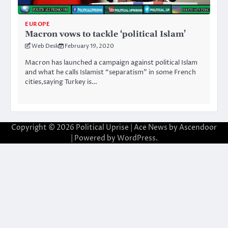
EUROPE
Macron vows to tackle ‘political Islam’
Web Desk
February 19, 2020
Macron has launched a campaign against political Islam
and what he calls Islamist “separatism” in some French
cities,saying Turkey is…
Copyright © 2026
Political Uprise
| Ace News by
Ascendoor
| Powered by
WordPress
.