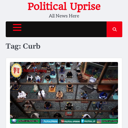
Skip
Political Uprise
to
All News Here
content
Tag:
Curb