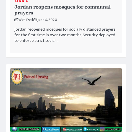
AFRICA
Jordan reopens mosques for communal
prayers
Web Desk
June 6, 2020
Jordan reopened mosques for socially distanced prayers
for the first time in over two months,Security deployed
to enforce strict social…