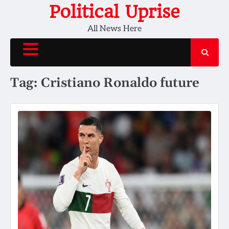
Skip
Political Uprise
to
All News Here
content
Tag:
Cristiano Ronaldo future