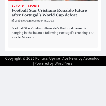
EUROPE
SPORTS
Football Star Cristiano Ronaldo future
after Portugal’s World Cup defeat
Web Desk
December 11, 2022
Football Star Cristiano Ronaldo’s Portugal career is
hanging in the balance following Portugal’s crushing 1-0
loss to Morocco.
Copyright © 2026
Political Uprise
| Ace News by
Ascendoor
| Powered by
WordPress
.