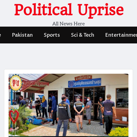
Political Uprise
All News Here
e
Pakistan
Sports
Sci & Tech
Entertainme