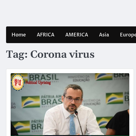
Skip
to
content
Home
AFRICA
AMERICA
Asia
Europ
Tag:
Corona virus