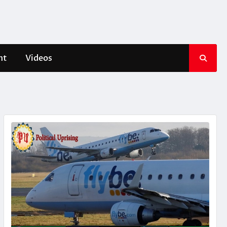
nt
Videos