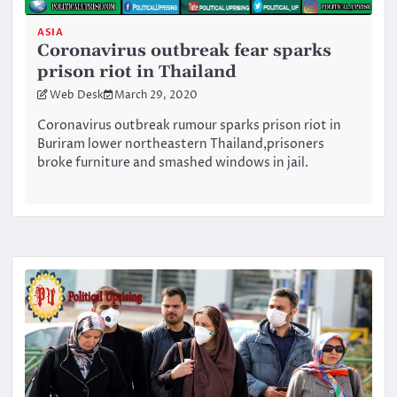
ASIA
Coronavirus outbreak fear sparks
prison riot in Thailand
Web Desk
March 29, 2020
Coronavirus outbreak rumour sparks prison riot in
Buriram lower northeastern Thailand,prisoners
broke furniture and smashed windows in jail.