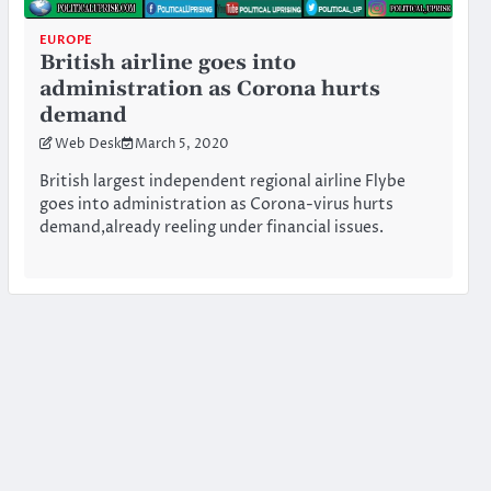
EUROPE
British airline goes into
administration as Corona hurts
demand
Web Desk
March 5, 2020
British largest independent regional airline Flybe
goes into administration as Corona-virus hurts
demand,already reeling under financial issues.