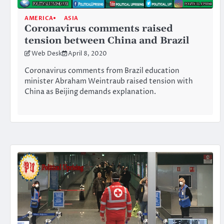
AMERICA
ASIA
Coronavirus comments raised
tension between China and Brazil
Web Desk
April 8, 2020
Coronavirus comments from Brazil education
minister Abraham Weintraub raised tension with
China as Beijing demands explanation.