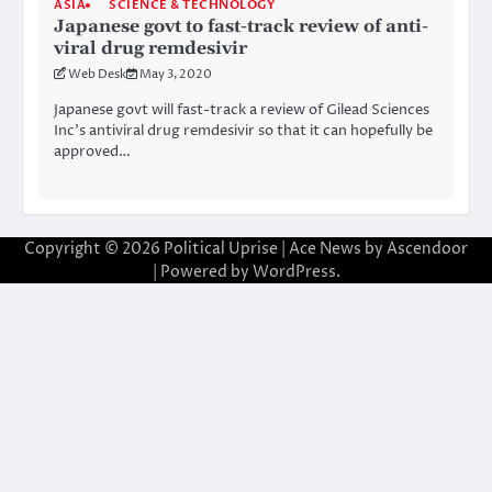
ASIA
SCIENCE & TECHNOLOGY
Japanese govt to fast-track review of anti-
viral drug remdesivir
Web Desk
May 3, 2020
Japanese govt will fast-track a review of Gilead Sciences
Inc’s antiviral drug remdesivir so that it can hopefully be
approved…
Copyright © 2026
Political Uprise
| Ace News by
Ascendoor
| Powered by
WordPress
.