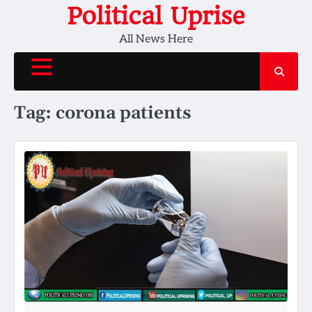
Skip
Political Uprise
to
All News Here
content
Tag:
corona patients