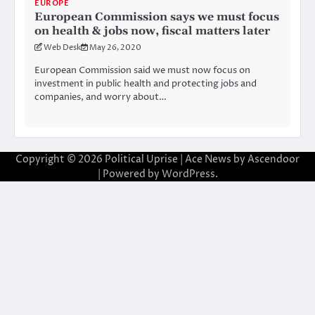
EUROPE
European Commission says we must focus
on health & jobs now, fiscal matters later
Web Desk
May 26, 2020
European Commission said we must now focus on
investment in public health and protecting jobs and
companies, and worry about…
Copyright © 2026
Political Uprise
| Ace News by
Ascendoor
| Powered by
WordPress
.