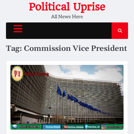
Skip
Political Uprise
to
All News Here
content
Tag:
Commission Vice President