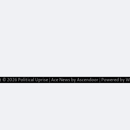
t © 2026
Political Uprise
| Ace News by
Ascendoor
| Powered by
W