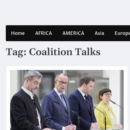
Skip
to
content
Home
AFRICA
AMERICA
Asia
Europ
Tag:
Coalition Talks