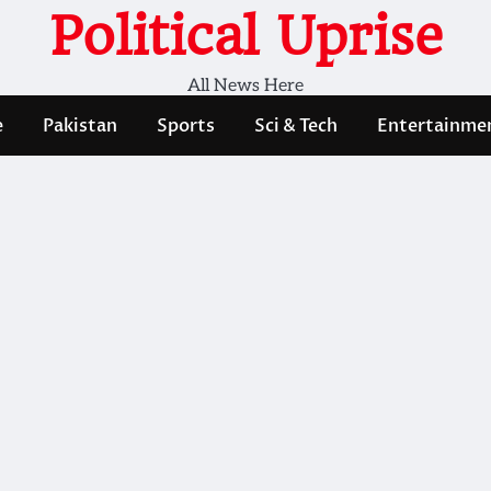
Political Uprise
All News Here
e
Pakistan
Sports
Sci & Tech
Entertainme