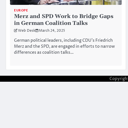
EUROPE
Merz and SPD Work to Bridge Gaps
in German Coalition Talks
Web Desk
March 24, 2025
German political leaders, including CDU’s Friedrich
Merz and the SPD, are engaged in efforts to narrow
differences as coalition talks…
Copyrigh