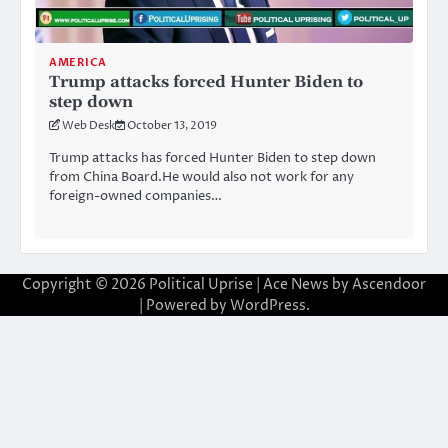
AMERICA
Trump attacks forced Hunter Biden to
step down
Web Desk
October 13, 2019
Trump attacks has forced Hunter Biden to step down
from China Board.He would also not work for any
foreign-owned companies…
Copyright © 2026
Political Uprise
| Ace News by
Ascendoor
| Powered by
WordPress
.