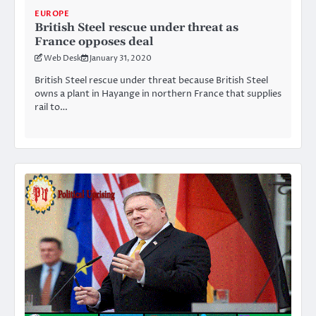
EUROPE
British Steel rescue under threat as
France opposes deal
Web Desk
January 31, 2020
British Steel rescue under threat because British Steel
owns a plant in Hayange in northern France that supplies
rail to…