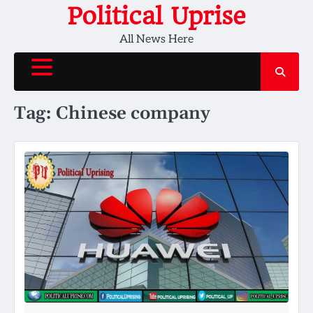
Skip
Political Uprise
to
All News Here
content
Tag:
Chinese company