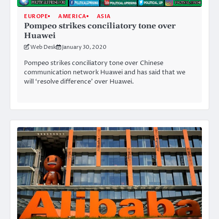
EUROPE
AMERICA
ASIA
Pompeo strikes conciliatory tone over
Huawei
Web Desk
January 30, 2020
Pompeo strikes conciliatory tone over Chinese
communication network Huawei and has said that we
will ‘resolve difference’ over Huawei.