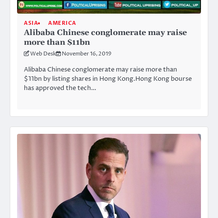
ASIA
AMERICA
Alibaba Chinese conglomerate may raise
more than $11bn
Web Desk
November 16, 2019
Alibaba Chinese conglomerate may raise more than
$11bn by listing shares in Hong Kong.Hong Kong bourse
has approved the tech…