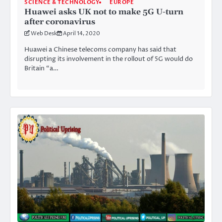
SCIENCE & TECHNOLOGY
EUROPE
Huawei asks UK not to make 5G U-turn
after coronavirus
Web Desk
April 14, 2020
Huawei a Chinese telecoms company has said that
disrupting its involvement in the rollout of 5G would do
Britain “a…