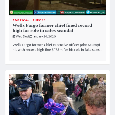
AMERICA
EUROPE
Wells Fargo former chief fined record
high for role in sales scandal
Web Desk
January 24, 2020
Wells Fargo former Chief executive officer John Stumpf
hit with record high fine $17.5m for his role in fake sales…