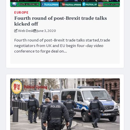
EUROPE
Fourth round of post-Brexit trade talks
kicked off
Web Desk
June 3, 2020
Fourth round of post-Brexit trade talks started,trade
negotiators from UK and EU begin four-day video
conference to forge deal on…