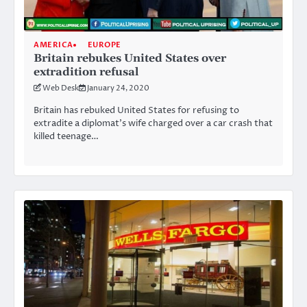
AMERICA
EUROPE
Britain rebukes United States over
extradition refusal
Web Desk
January 24, 2020
Britain has rebuked United States for refusing to
extradite a diplomat’s wife charged over a car crash that
killed teenage…