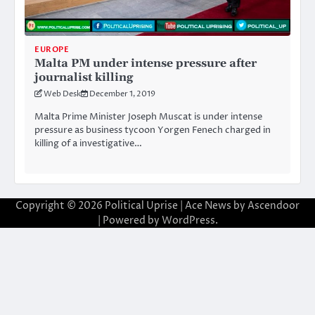
EUROPE
Malta PM under intense pressure after
journalist killing
Web Desk
December 1, 2019
Malta Prime Minister Joseph Muscat is under intense
pressure as business tycoon Yorgen Fenech charged in
killing of a investigative…
Copyright © 2026
Political Uprise
| Ace News by
Ascendoor
| Powered by
WordPress
.