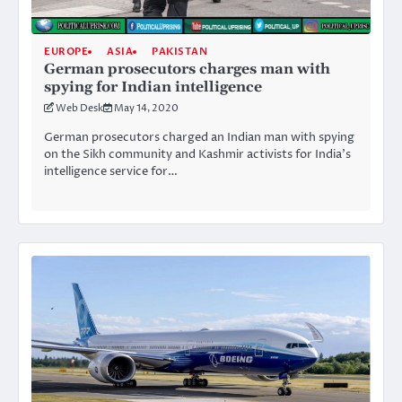
EUROPE
ASIA
PAKISTAN
German prosecutors charges man with
spying for Indian intelligence
Web Desk
May 14, 2020
German prosecutors charged an Indian man with spying
on the Sikh community and Kashmir activists for India’s
intelligence service for…