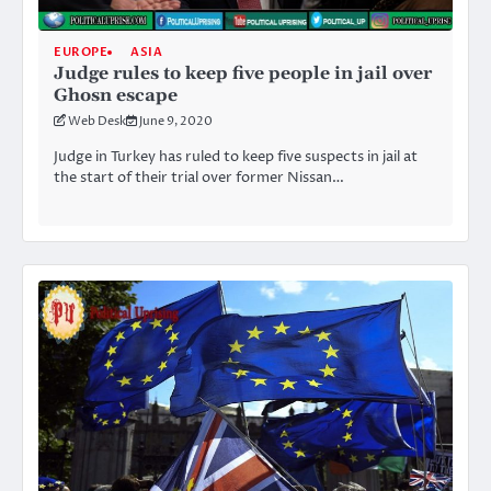
EUROPE
ASIA
Judge rules to keep five people in jail over
Ghosn escape
Web Desk
June 9, 2020
Judge in Turkey has ruled to keep five suspects in jail at
the start of their trial over former Nissan…