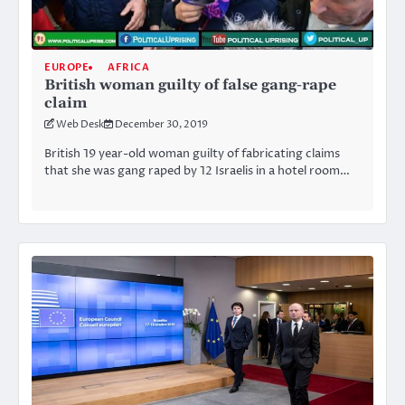
EUROPE
AFRICA
British woman guilty of false gang-rape
claim
Web Desk
December 30, 2019
British 19 year-old woman guilty of fabricating claims
that she was gang raped by 12 Israelis in a hotel room…