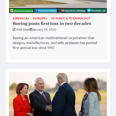
AMERICA
EUROPE
SCIENCE & TECHNOLOGY
Boeing posts first loss in two decades
Web Desk
January 29, 2020
Boeing,an American multinational corporation that
designs, manufactures, and sells airplanes has posted
first annual loss since 1997.