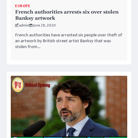
EUROPE
French authorities arrests six over stolen
Banksy artwork
admin
June 28, 2020
French authorities have arrested six people over theft of
an artwork by British street artist Banksy that was
stolen from…