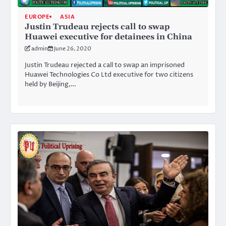
EUROPE
ASIA
Justin Trudeau rejects call to swap
Huawei executive for detainees in China
admin
June 26, 2020
Justin Trudeau rejected a call to swap an imprisoned
Huawei Technologies Co Ltd executive for two citizens
held by Beijing,…