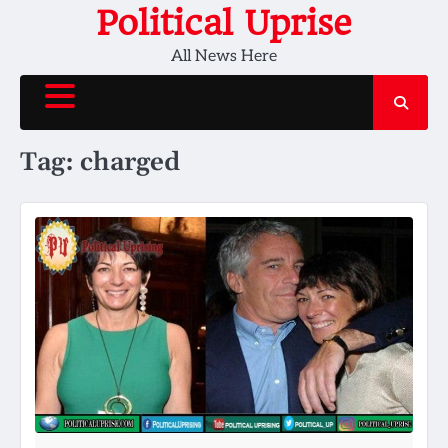
Skip
Political Uprise
to
All News Here
content
Tag:
charged