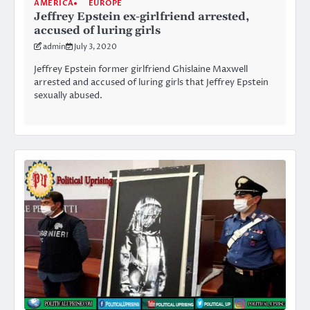
AMERICA
EUROPE
Jeffrey Epstein ex-girlfriend arrested,
accused of luring girls
admin
July 3, 2020
Jeffrey Epstein former girlfriend Ghislaine Maxwell
arrested and accused of luring girls that Jeffrey Epstein
sexually abused.