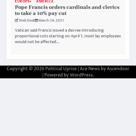
EUROPE
AMERICA
Pope Francis orders cardinals and clerics
to take a 10% pay cut
Web Desk
March 24, 2021
Vatican said Francis issued a decree introducing
proportional cuts starting on April 1, most lay employees
would not be affected…
Copyright © 2026
Political Uprise
| Ace News by
Ascendoor
| Powered by
WordPress
.